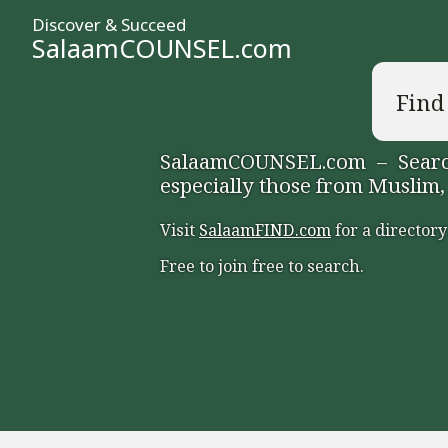
Discover & Succeed
SalaamCOUNSEL.com
Find
SalaamCOUNSEL.com – Search
especially those from Muslim,
Visit
SalaamFIND.com
for a directory
Free to join free to search.