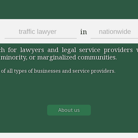
in
 for lawyers and legal service providers
 minority, or marginalized communities.
 of all types of businesses and service providers.
About us