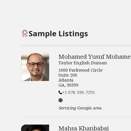
Sample Listings
Mohamed Yusuf Mohame
Taylor English Duman
1600 Parkwood Circle
Suite 200
Atlanta
GA, 30399
+1 678-336-7291
Servicing
Georgia
area.
Mahsa Khanbabai