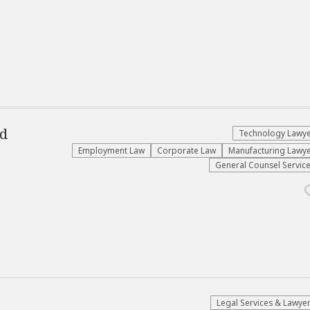
d
Technology Lawy
Employment Law
Corporate Law
Manufacturing Lawy
General Counsel Servic
Legal Services & Lawye