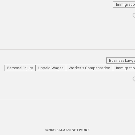
Immigrati
Business Lawy
Personal Injury
Unpaid Wages
Worker's Compensation
Immigrati
©2023 SALAAM NETWORK