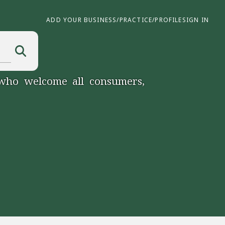
ADD YOUR BUSINESS/PRACTICE/PROFILE
SIGN IN
 who welcome all consumers,