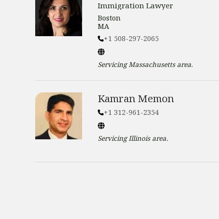
Immigration Lawyer
Boston
MA
+1 508-297-2065
Servicing
Massachusetts
area.
Kamran Memon
+1 312-961-2354
Servicing
Illinois
area.