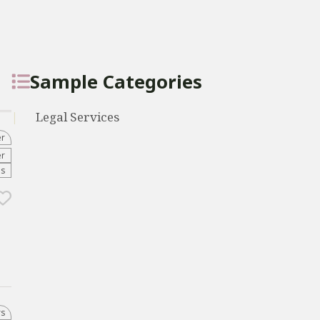
Sample Categories
Legal Services
er
er
es
rs