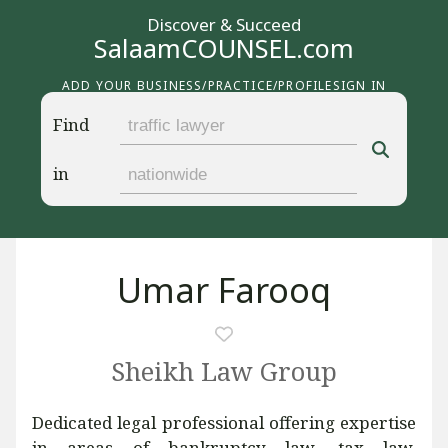
Discover & Succeed
SalaamCOUNSEL.com
ADD YOUR BUSINESS/PRACTICE/PROFILE
SIGN IN
Find
in
Umar Farooq
Sheikh Law Group
Dedicated legal professional offering expertise
in areas of bankruptcy law, tax law,