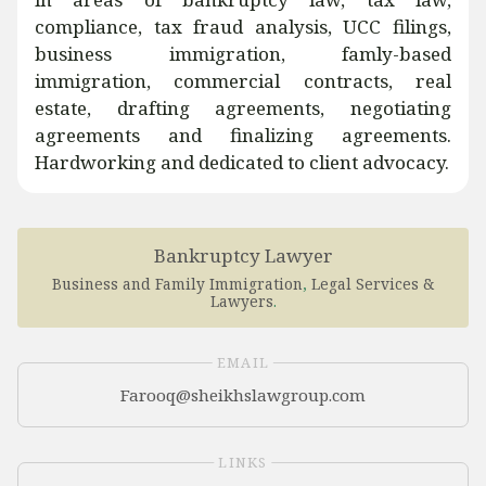
compliance, tax fraud analysis, UCC filings,
business immigration, famly-based
immigration, commercial contracts, real
estate, drafting agreements, negotiating
agreements and finalizing agreements.
Hardworking and dedicated to client advocacy.
Bankruptcy Lawyer
Business and Family Immigration
,
Legal Services &
Lawyers
.
EMAIL
LINKS