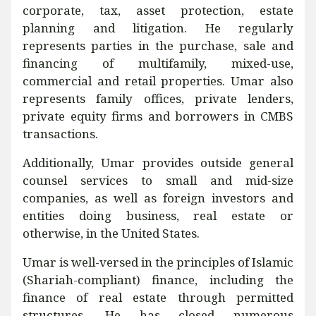
corporate, tax, asset protection, estate
planning and litigation. He regularly
represents parties in the purchase, sale and
financing of multifamily, mixed-use,
commercial and retail properties. Umar also
represents family offices, private lenders,
private equity firms and borrowers in CMBS
transactions.
Additionally, Umar provides outside general
counsel services to small and mid-size
companies, as well as foreign investors and
entities doing business, real estate or
otherwise, in the United States.
Umar is well-versed in the principles of Islamic
(Shariah-compliant) finance, including the
finance of real estate through permitted
structures. He has closed numerous