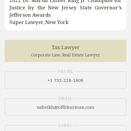
2022 Dr. Martin Luther King Jr. Champion for
Justice by the New Jersey State Governor’s
Jefferson Awards
Super Lawyer, New York
Tax Lawyer
Corporate Law
,
Real Estate Lawyer
.
PHONE
+1 732-218-1806
EMAIL
LINKS