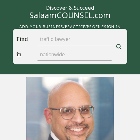
Discover & Succeed
SalaamCOUNSEL.com
ADD YOUR BUSINESS/PRACTICE/PROFILE
SIGN IN
Find
in