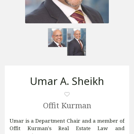
Umar A. Sheikh
Offit Kurman
Umar is a Department Chair and a member of
Offit Kurman's Real Estate Law and