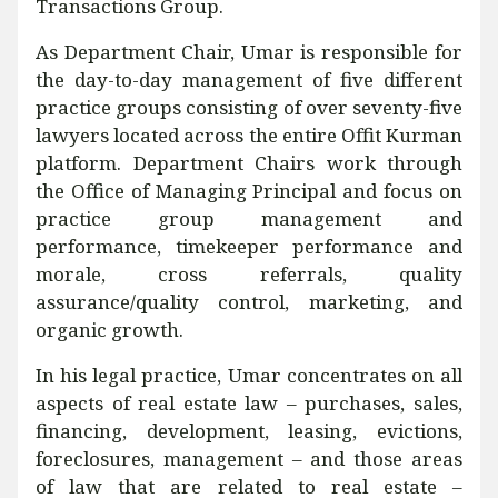
Transactions Group.
As Department Chair, Umar is responsible for
the day-to-day management of five different
practice groups consisting of over seventy-five
lawyers located across the entire Offit Kurman
platform. Department Chairs work through
the Office of Managing Principal and focus on
practice group management and
performance, timekeeper performance and
morale, cross referrals, quality
assurance/quality control, marketing, and
organic growth.
In his legal practice, Umar concentrates on all
aspects of real estate law – purchases, sales,
financing, development, leasing, evictions,
foreclosures, management – and those areas
of law that are related to real estate –