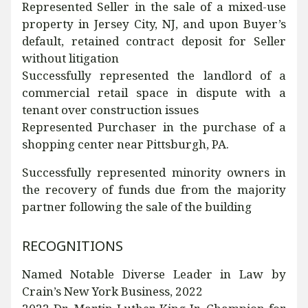
Represented Seller in the sale of a mixed-use
property in Jersey City, NJ, and upon Buyer’s
default, retained contract deposit for Seller
without litigation
Successfully represented the landlord of a
commercial retail space in dispute with a
tenant over construction issues
Represented Purchaser in the purchase of a
shopping center near Pittsburgh, PA.
Successfully represented minority owners in
the recovery of funds due from the majority
partner following the sale of the building
RECOGNITIONS
Named Notable Diverse Leader in Law by
Crain’s New York Business, 2022