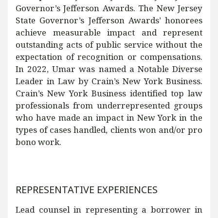
Governor’s Jefferson Awards. The New Jersey
State Governor’s Jefferson Awards’ honorees
achieve measurable impact and represent
outstanding acts of public service without the
expectation of recognition or compensations.
In 2022, Umar was named a Notable Diverse
Leader in Law by Crain’s New York Business.
Crain’s New York Business identified top law
professionals from underrepresented groups
who have made an impact in New York in the
types of cases handled, clients won and/or pro
bono work.
REPRESENTATIVE EXPERIENCES
Lead counsel in representing a borrower in