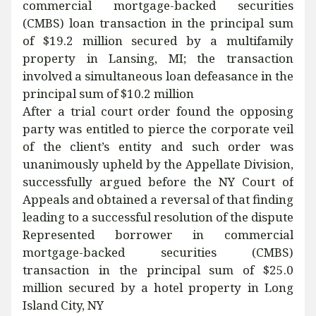
commercial mortgage-backed securities
(CMBS) loan transaction in the principal sum
of $19.2 million secured by a multifamily
property in Lansing, MI; the transaction
involved a simultaneous loan defeasance in the
principal sum of $10.2 million
After a trial court order found the opposing
party was entitled to pierce the corporate veil
of the client’s entity and such order was
unanimously upheld by the Appellate Division,
successfully argued before the NY Court of
Appeals and obtained a reversal of that finding
leading to a successful resolution of the dispute
Represented borrower in commercial
mortgage-backed securities (CMBS)
transaction in the principal sum of $25.0
million secured by a hotel property in Long
Island City, NY