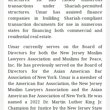
transactions under Shariah-permitted
structures. Umar has assisted finance
companies in building Shariah-compliant
transaction documents for use in numerous
states for financing both commercial and
residential real estate.
Umar currently serves on the Board of
Directors for both the New Jersey Muslim
Lawyers Association and Muslims for Peace,
Inc. He has previously served on the Board of
Directors for the Asian American Bar
Association of New York. Umar is a member of
the American Bar Association, the New Jersey
Muslim Lawyers Association and the Asian
American Bar Association of New York. He was
named a 2022 Dr. Martin Luther King Jr.
Champion for Justice by the New Jersey State