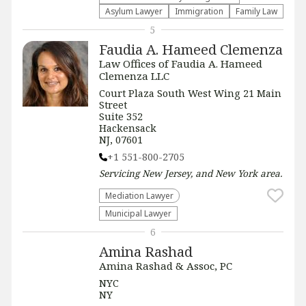
Asylum Lawyer
Immigration
Family Law
5
Faudia A. Hameed Clemenza
Law Offices of Faudia A. Hameed
Clemenza LLC
Court Plaza South West Wing 21 Main
Street
Suite 352
Hackensack
NJ, 07601
+1 551-800-2705
Servicing
New Jersey, and New York
area.
Mediation Lawyer
Municipal Lawyer
6
Amina Rashad
Amina Rashad & Assoc, PC
NYC
NY