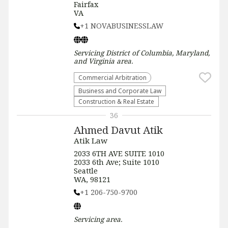
Fairfax
VA
+1 NOVABUSINESSLAW
Servicing
District of Columbia, Maryland,
and Virginia
area.
Commercial Arbitration
Business and Corporate Law
Construction & Real Estate
36
Ahmed Davut Atik
Atik Law
2033 6TH AVE SUITE 1010
2033 6th Ave; Suite 1010
Seattle
WA, 98121
+1 206-750-9700
Servicing
area.