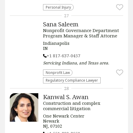
Personal Injury
27
Sana Saleem
Nonprofit Governance Department
Program Manager & Staff Attorne
Indianapolis
IN
+1 817-637-0457
Servicing
Indiana, and Texas
area.
​Nonprofit Law​
Regulatory Compliance Lawyer
28
Kanwal S. Awan
Construction and complex
commercial litigation
One Newark Center
Newark
NJ, 07102