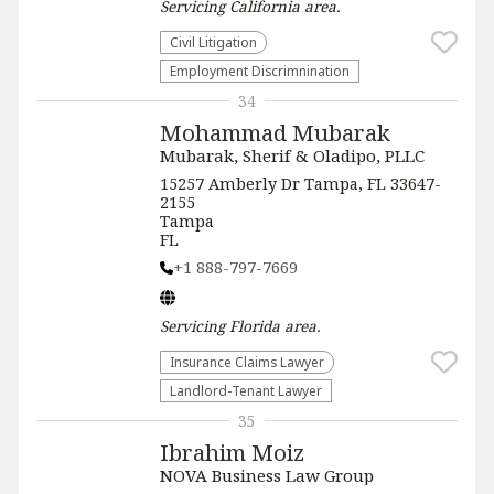
Servicing
California
area.
​Civil Litigation
Employment Discrimnination
34
Mohammad Mubarak
Mubarak, Sherif & Oladipo, PLLC
15257 Amberly Dr Tampa, FL 33647-
2155
Tampa
FL
+1 888-797-7669
Servicing
Florida
area.
Insurance Claims Lawyer
Landlord-Tenant Lawyer
35
Ibrahim Moiz
NOVA Business Law Group