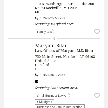
110 N. Washington Street Suite 300
No. 24 Rockville, MD 20850
MD
+1 240-257-2757
Servicing
Maryland
area.
Family Law
4
Maryam Bitar
Law Offices of Maryam M.K. Bitar
750 Main Street, Hartford, CT. 06103
United States
Hartford
CT
+1 860-361-7937
Servicing
Connecticut
area.
Small Business Lawyer
Civil Rights
Business and Family Immigration