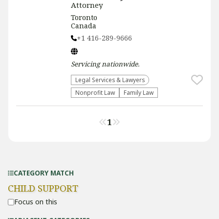
Attorney
Toronto
Canada
+1 416-289-9666
Servicing
nationwide
.
Legal Services & Lawyers
​Nonprofit Law​
Family Law
1
CATEGORY MATCH
CHILD SUPPORT
Focus on this