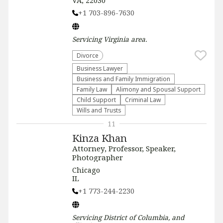
VA, 22030
+1 703-896-7630
Servicing
Virginia
area.
Divorce
Business Lawyer
Business and Family Immigration
Family Law
Alimony and Spousal Support
Child Support
Criminal Law
Wills and Trusts
11
Kinza Khan
Attorney, Professor, Speaker,
Photographer
Chicago
IL
+1 773-244-2230
Servicing
District of Columbia, and