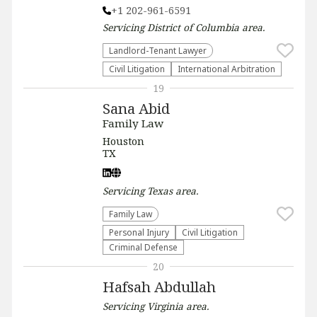
+1 202-961-6591
Servicing
District of Columbia
area.
Landlord-Tenant Lawyer
​Civil Litigation
International Arbitration
19
Sana Abid
Family Law
Houston
TX
Servicing
Texas
area.
Family Law
Personal Injury
​Civil Litigation
Criminal Defense
20
Hafsah Abdullah
Servicing
Virginia
area.