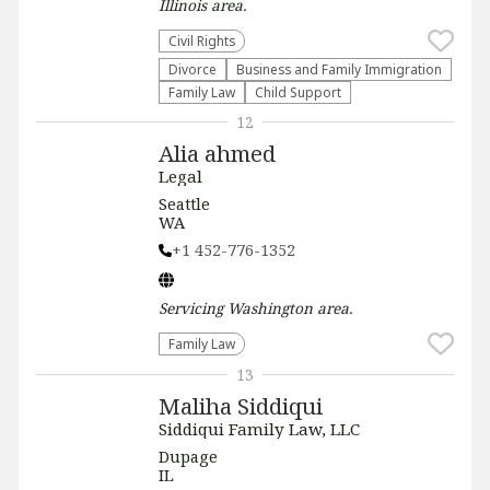
Illinois
area.
Civil Rights
Divorce
Business and Family Immigration
Family Law
Child Support
12
Alia ahmed
Legal
Seattle
WA
+1 452-776-1352
Servicing
Washington
area.
Family Law
13
Maliha Siddiqui
Siddiqui Family Law, LLC
Dupage
IL