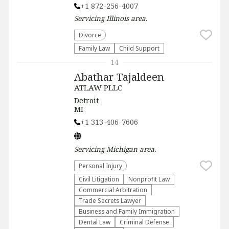
+1 872-256-4007
Servicing
Illinois
area.
Divorce
Family Law
Child Support
14
Abathar Tajaldeen
ATLAW PLLC
Detroit
MI
+1 313-406-7606
Servicing
Michigan
area.
Personal Injury
​Civil Litigation
​Nonprofit Law​
Commercial Arbitration
Trade Secrets Lawyer
Business and Family Immigration
Dental Law
Criminal Defense