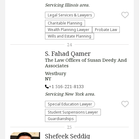
Servicing
Illinois
area.
Legal Services & Lawyers
Charitable Planning
Wealth Planning Lawyer
Probate Law
Wills and Estate Planning
24
S. Fahad Qamer
The Law Offices of Susan Deedy And
Associates
Westbury
NY
+1 516-221-8133
Servicing
New York
area.
Special Education Lawyer
Student Suspensions Lawyer
Guardianships
25
Shefeek Seddiq