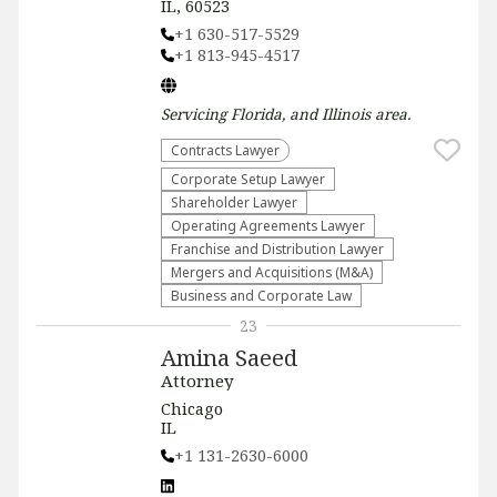
IL, 60523
+1 630-517-5529
+1 813-945-4517
Servicing
Florida, and Illinois
area.
Contracts Lawyer
Corporate Setup Lawyer
Shareholder Lawyer
Operating Agreements Lawyer
Franchise and Distribution Lawyer
Mergers and Acquisitions (M&A)
Business and Corporate Law
23
Amina Saeed
Attorney
Chicago
IL
+1 131-2630-6000