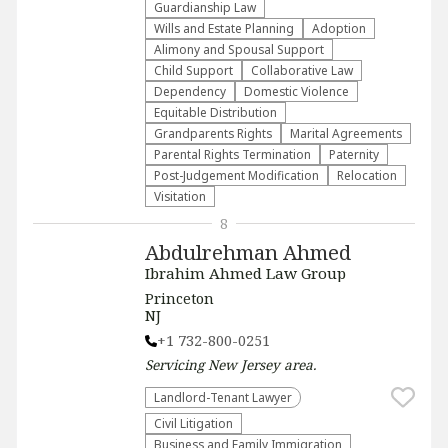
Guardianship Law
Wills and Estate Planning
Adoption
Alimony and Spousal Support
Child Support
Collaborative Law
Dependency
Domestic Violence
Equitable Distribution
Grandparents Rights
Marital Agreements
Parental Rights Termination
Paternity
Post-Judgement Modification
Relocation
Visitation
8
Abdulrehman Ahmed
Ibrahim Ahmed Law Group
Princeton
NJ
+1 732-800-0251
Servicing
New Jersey
area.
Landlord-Tenant Lawyer
​Civil Litigation
Business and Family Immigration