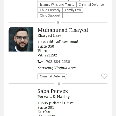
Islamic Wills and Trusts
Criminal Defense
Child Custody
Family Law
Child Support
9
Muhammad Elsayed
Elsayed Law
1934 Old Gallows Road
Suite 350
Vienna
VA, 221282
+1 703-884-2636
Servicing
Virginia
area.
Criminal Defense
10
Saba Pervez
Pervaiz & Harley
​​10505 Judicial Drive
Suite 301
Fairfax