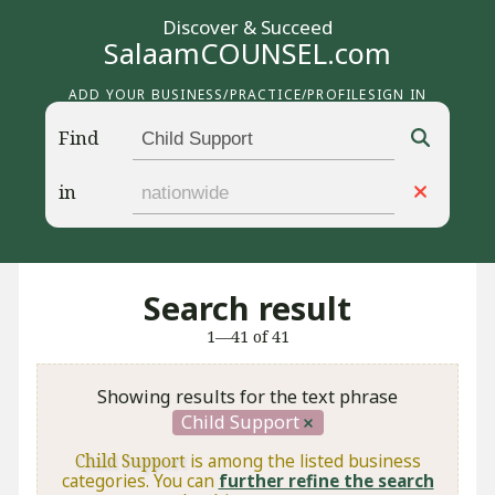
Discover & Succeed
SalaamCOUNSEL.com
ADD YOUR BUSINESS/PRACTICE/PROFILE
SIGN IN
Find
in
Search result
1—41 of 41
Showing results for the text phrase
Child Support
Child Support
is among the listed business
categories. You can
further refine the search