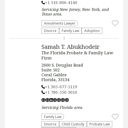
+1 516-806-4140
Servicing
New Jersey, New York, and
Texas
area.
Annulments Lawyer
Divorce
Family Law
Adoption
7
Samah T. Abukhodeir
The Florida Probate & Family Law
Firm
2600 S. Douglas Road
Suite 502
Coral Gables
Florida, 33134
+1 305-677-5119
+1 786-550-3016
Servicing
Florida
area.
Family Law
Divorce
Child Custody
Probate Law