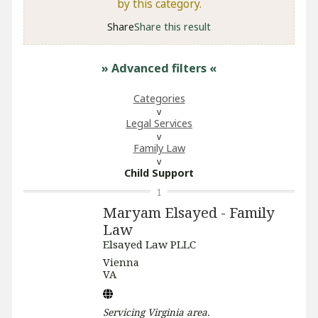
by this category.
Share
Share this result
» Advanced filters
«
Categories
Legal Services
Family Law
Child Support
1
Maryam Elsayed - Family
Law
Elsayed Law PLLC
Vienna
VA
Servicing
Virginia
area.