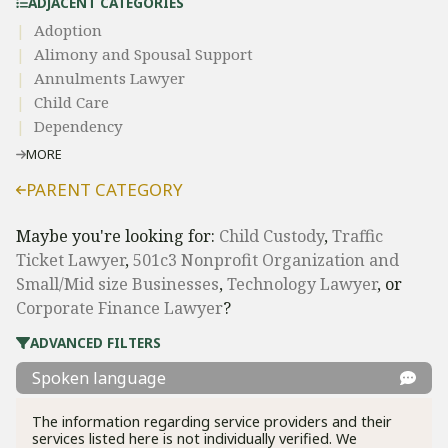
ADJACENT CATEGORIES
Adoption
Alimony and Spousal Support
Annulments Lawyer
Child Care
Dependency
MORE
PARENT CATEGORY
Maybe you're looking for:
Child Custody
,
Traffic
Ticket Lawyer
,
501c3 Nonprofit Organization and
Small/Mid size Businesses
,
Technology Lawyer
, or
Corporate Finance Lawyer
?
ADVANCED FILTERS
Spoken language
The information regarding service providers and their
services listed here is not individually verified. We