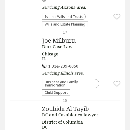
Servicing
Arizona
area.
Islamic Wills and Trusts
Wills and Estate Planning
17
Joe Milburn
Diaz Case Law
Chicago
IL
+1 314-239-6050
Servicing
Illinois
area.
Business and Family
Immigration
Child Support
18
Zoubida Al Tayib
DC and Casablanca lawyer
District of Columbia
DC