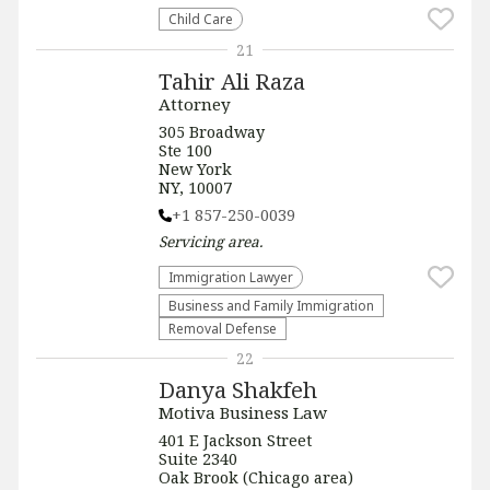
Child Care
21
Tahir Ali Raza
Attorney
305 Broadway
Ste 100
New York
NY, 10007
+1 857-250-0039
Servicing
area.
Immigration Lawyer
Business and Family Immigration
Removal Defense
22
Danya Shakfeh
Motiva Business Law
401 E Jackson Street
Suite 2340
Oak Brook (Chicago area)