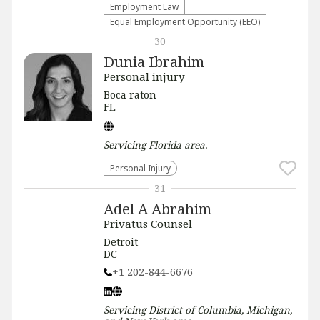
Employment Law
Equal Employment Opportunity (EEO)
30
Dunia Ibrahim
Personal injury
Boca raton
FL
Servicing
Florida
area.
Personal Injury
31
Adel A Abrahim
Privatus Counsel
Detroit
DC
+1 202-844-6676
Servicing
District of Columbia, Michigan,