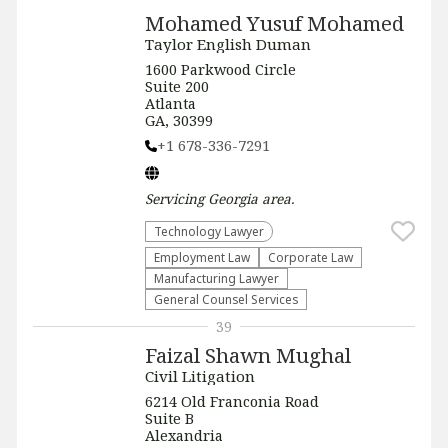
Mohamed Yusuf Mohamed
Taylor English Duman
1600 Parkwood Circle
Suite 200
Atlanta
GA, 30399
+1 678-336-7291
Servicing
Georgia
area.
Technology Lawyer
Employment Law
Corporate Law
Manufacturing Lawyer
General Counsel Services
39
Faizal Shawn Mughal
Civil Litigation
6214 Old Franconia Road
Suite B
Alexandria