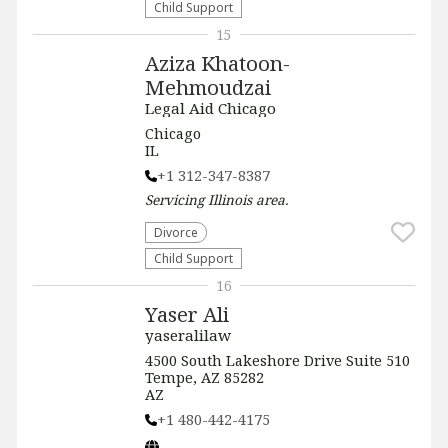
Child Support
15
Aziza Khatoon-
Mehmoudzai
Legal Aid Chicago
Chicago
IL
+1 312-347-8387
Servicing
Illinois
area.
Divorce
Child Support
16
Yaser Ali
yaseralilaw
4500 South Lakeshore Drive Suite 510
Tempe, AZ 85282
AZ
+1 480-442-4175