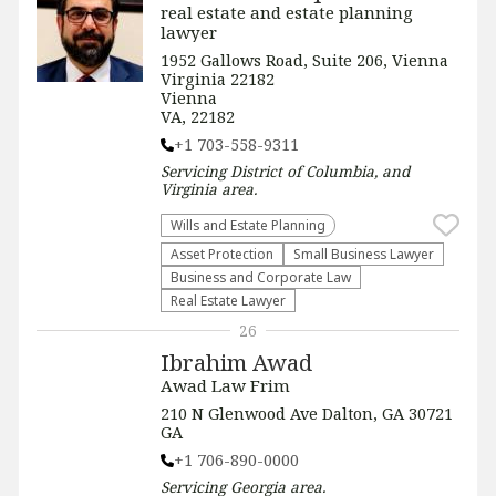
real estate and estate planning
lawyer
1952 Gallows Road, Suite 206, Vienna
Virginia 22182
Vienna
VA, 22182
+1 703-558-9311
Servicing
District of Columbia, and
Virginia
area.
Wills and Estate Planning
Asset Protection
Small Business Lawyer
Business and Corporate Law
Real Estate Lawyer
26
Ibrahim Awad
Awad Law Frim
210 N Glenwood Ave Dalton, GA 30721
GA
+1 706-890-0000
Servicing
Georgia
area.