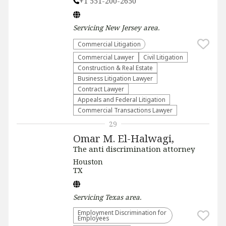
+1 551-200-2650
Servicing
New Jersey
area.
Commercial Litigation
Commercial Lawyer
​Civil Litigation
Construction & Real Estate
Business Litigation Lawyer
Contract Lawyer
Appeals and Federal Litigation
Commercial Transactions Lawyer
29
Omar M. El-Halwagi,
The anti discrimination attorney
Houston
TX
Servicing
Texas
area.
Employment Discrimination for
Employees