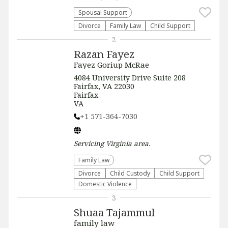
Spousal Support
Divorce
Family Law
Child Support
2
Razan Fayez
Fayez Goriup McRae
4084 University Drive Suite 208
Fairfax, VA 22030
Fairfax
VA
+1 571-364-7030
Servicing
Virginia
area.
Family Law
Divorce
Child Custody
Child Support
Domestic Violence
3
Shuaa Tajammul
family law