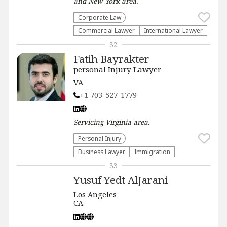
and New York
area.
Corporate Law
Commercial Lawyer
International Lawyer
32
Fatih Bayrakter
personal Injury Lawyer
VA
+1 703-527-1779
Servicing
Virginia
area.
Personal Injury
Business Lawyer
Immigration
33
Yusuf Yedt AlJarani
Los Angeles
CA