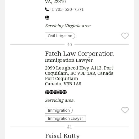
VA, 22310
+1 703-520-7571
Servicing
Virginia
area.
​Civil Litigation
40
Fateh Law Corporation
Immigration Lawyer
2099 Lougheed Hwy. A113, Port
Coquitlam, BC V3B 1A8, Canada
Port Coquitlam
Canada, V3B 1A8
Servicing
area.
Immigration
Immigration Lawyer
41
Faisal Kutty