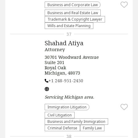
Business and Corporate Law
Business and Real Estate Law
Trademark & Copyright Lawyer
Wills and Estate Planning
37
Shahad Atiya
Attorney
30701 Woodward Avenue
Suite 201
Royal Oak
Michigan, 48073
+1 248-951-2450
Servicing
Michigan
area.
Immigration Litigation
​Civil Litigation
Business and Family Immigration
Criminal Defense
Family Law
38