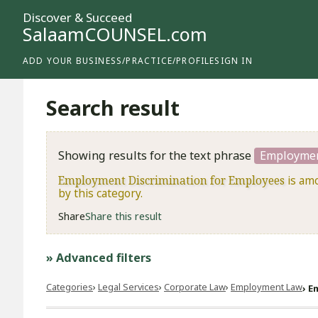
Discover & Succeed
SalaamCOUNSEL.com
ADD YOUR BUSINESS/PRACTICE/PROFILE
SIGN IN
Search result
Showing results for the text phrase
Employmen
Employment Discrimination for Employees
is amo
by this category.
Share
Share this result
» Advanced filters
Categories
Legal Services
Corporate Law
Employment Law
E