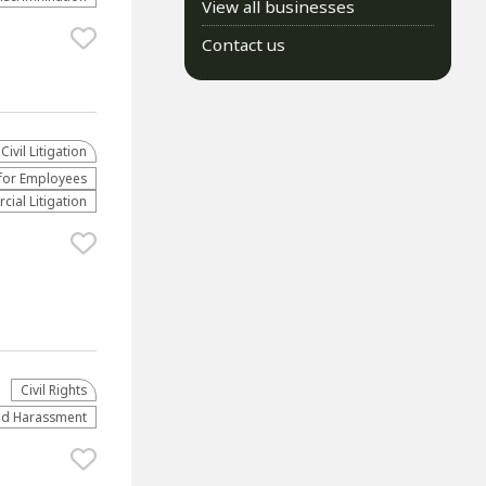
View all businesses
Contact us
​Civil Litigation
for Employees
ial Litigation
Civil Rights
and Harassment