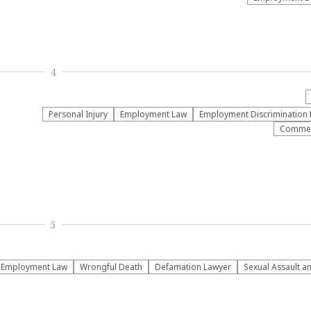
4
Personal Injury
Employment Law
Employment Discrimination 
Commerc
5
Employment Law
Wrongful Death
Defamation Lawyer
Sexual Assault 