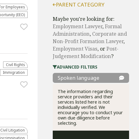
PARENT CATEGORY
for Employees
rtunity (EEO)
Maybe you're looking for:
Employment Lawyer
,
Formal
Administration
,
Corporate and
Non-Profit Formation Lawyer
,
Employment Visas
, or
Post-
Judgement Modification
?
Civil Rights
ADVANCED FILTERS
Immigration
Spoken language
The information regarding
service providers and their
services listed here is not
individually verified. We
encourage you to conduct your
own due diligence before
selecting.
​Civil Litigation
scrimnination