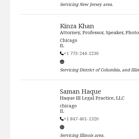
Servicing
New Jersey
area.
Kinza Khan
Attorney, Professor, Speaker, Phot
Chicago
IL
+1 773-244-2230
Servicing
District of Columbia, and Illin
Saman Haque
Haque III Legal Practice, LLC
chicago
IL
+1 847-401-1320
Servicing
Illinois
area.