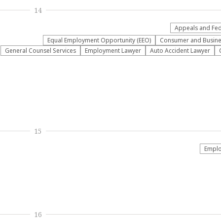
14
Appeals and Fede
Equal Employment Opportunity (EEO)
Consumer and Busine
General Counsel Services
Employment Lawyer
Auto Accident Lawyer
15
Emplo
16