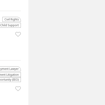
Civil Rights
Child Support
yment Lawyer
nt Litigation
rtunity (EEO)