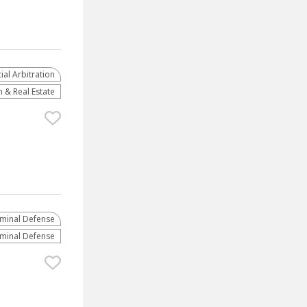
al Arbitration
 & Real Estate
iminal Defense
iminal Defense