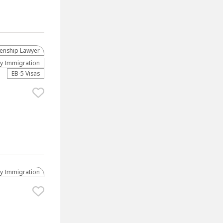
zenship Lawyer
ly Immigration
EB-5 Visas
ly Immigration