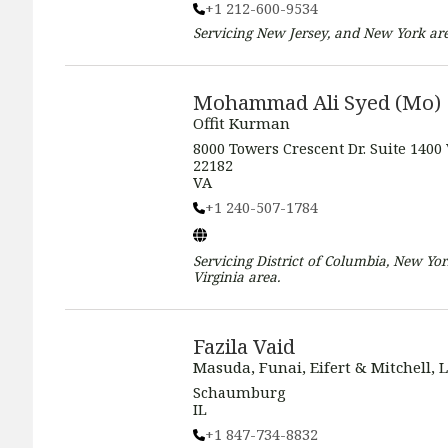
+1 212-600-9534
Servicing
New Jersey, and New York
are
Mohammad Ali Syed (Mo)
Offit Kurman
8000 Towers Crescent Dr. Suite 1400
22182
VA
+1 240-507-1784
Servicing
District of Columbia, New Yor
Virginia
area.
Fazila Vaid
Masuda, Funai, Eifert & Mitchell, L
Schaumburg
IL
+1 847-734-8832