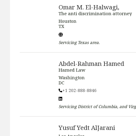
Omar M. El-Halwagi,
The anti discrimination attorney
Houston
TX
Servicing
Texas
area.
Abdel-Rahman Hamed
Hamed Law
Washington
DC
+1 202-888-8846
Servicing
District of Columbia, and Virg
Yusuf Yedt AlJarani