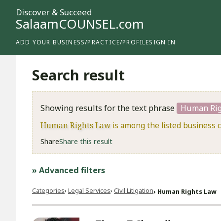
Discover & Succeed
SalaamCOUNSEL.com
ADD YOUR BUSINESS/PRACTICE/PROFILE
SIGN IN
Search result
Showing results for the text phrase
Human Rig
Human Rights Law
is among the listed business 
Share
Share this result
» Advanced filters
Categories
Legal Services
​Civil Litigation
Human Rights Law