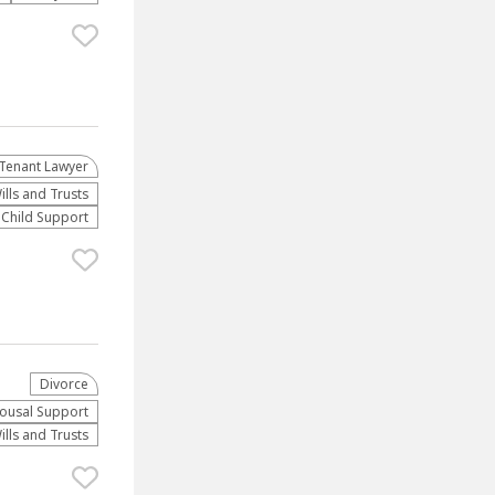
Tenant Lawyer
ills and Trusts
Child Support
Divorce
ousal Support
ills and Trusts