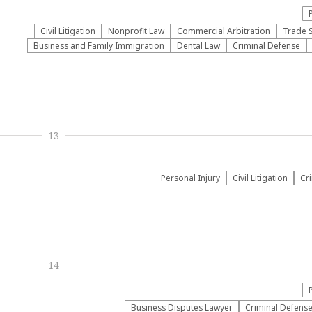
​Civil Litigation
​Nonprofit Law​
Commercial Arbitration
Trade 
Business and Family Immigration
Dental Law
Criminal Defense
13
Personal Injury
​Civil Litigation
Cr
14
Business Disputes Lawyer
Criminal Defens