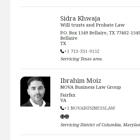
Sidra Khwaja
Will trusts and Probate Law
P.O. Box 1549 Bellaire, TX 77402-154
Bellaire
TX
+1 713-331-9152
Servicing
Texas
area.
Ibrahim Moiz
NOVA Business Law Group
Fairfax
VA
+1 NOVABUSINESSLAW
Servicing
District of Columbia, Marylan