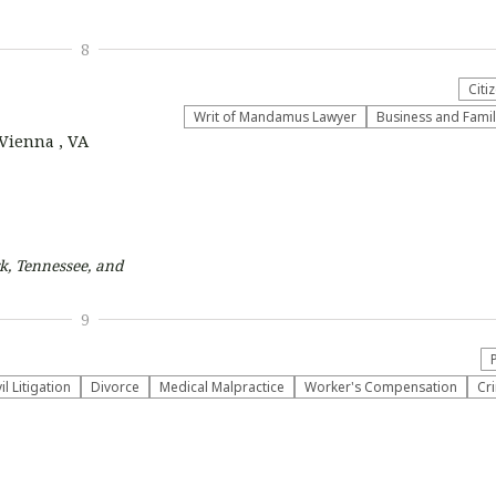
8
Citi
Writ of Mandamus Lawyer
Business and Fami
 Vienna , VA
k, Tennessee, and
9
vil Litigation
Divorce
Medical Malpractice
Worker's Compensation
Cr