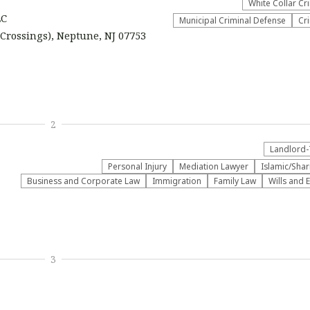
White Collar Cr
LC
Municipal Criminal Defense
Cr
 Crossings), Neptune, NJ 07753
2
Landlord-
Personal Injury
Mediation Lawyer
Islamic/Sha
Business and Corporate Law
Immigration
Family Law
Wills and 
3