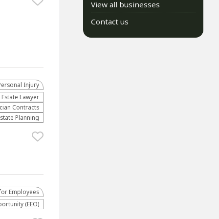
View all businesses
Contact us
Personal Injury
 Estate Lawyer
cian Contracts
Estate Planning
for Employees
rtunity (EEO)