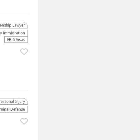
zenship Lawyer
ly Immigration
EB-5 Visas
Personal Injury
iminal Defense