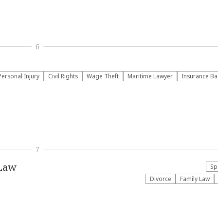
6
Personal Injury
Civil Rights
Wage Theft
Maritime Lawyer
Insurance Ba
7
 Law
Sp
Divorce
Family Law