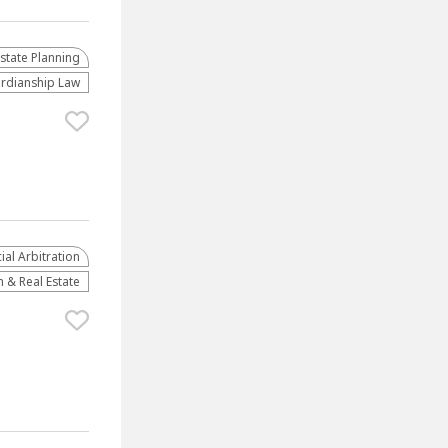
Estate Planning
rdianship Law
al Arbitration
 & Real Estate