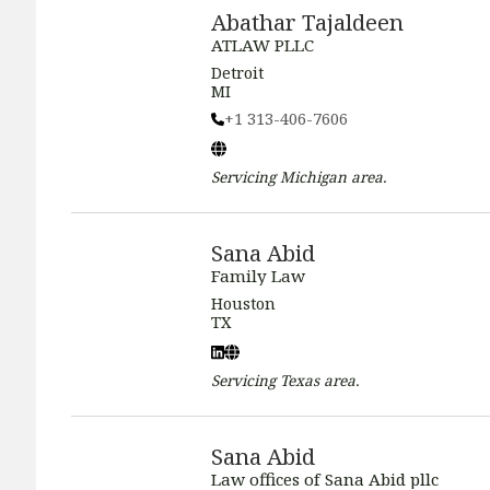
Abathar Tajaldeen
ATLAW PLLC
Detroit
MI
+1 313-406-7606
Servicing
Michigan
area.
Sana Abid
Family Law
Houston
TX
Servicing
Texas
area.
Sana Abid
Law offices of Sana Abid pllc