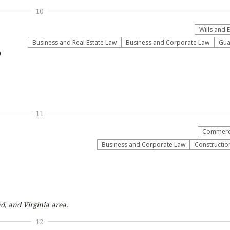
10
Wills and 
Business and Real Estate Law
Business and Corporate Law
Gua
9
11
Commerci
Business and Corporate Law
Construction
d, and Virginia
area.
12