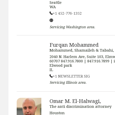
Seattle
WA
+1 452-776-1352
Servicing
Washington
area.
Furqan Mohammed
Mohammed, Shamaileh & Tabahi,
2040 N. Harlem Ave, Suite 103, Elmw
60707 847.916.7800 | 847.916.7899 
Elwood park
IL
+1 NEWSLETTER SIG
Servicing
Illinois
area.
Omar M. El-Halwagi,
The anti discrimination attorney
Houston