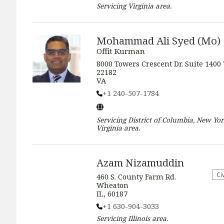
Servicing
Virginia
area.
Mohammad Ali Syed (Mo)
Offit Kurman
8000 Towers Crescent Dr. Suite 1400
22182
VA
+1 240-507-1784
Servicing
District of Columbia, New Yor
Virginia
area.
Azam Nizamuddin
​Ci
460 S. County Farm Rd.
Wheaton
IL, 60187
+1 630-904-3033
Servicing
Illinois
area.