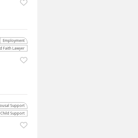
Employment
d Faith Lawyer
ousal Support
Child Support