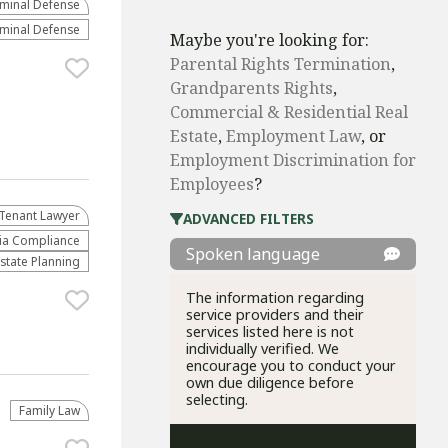
iminal Defense
iminal Defense
Maybe you're looking for:
Parental Rights Termination
,
Grandparents Rights
,
Commercial & Residential Real
Estate
,
Employment Law
, or
Employment Discrimination for
Employees
?
Tenant Lawyer
ADVANCED FILTERS
ria Compliance
Spoken language
Estate Planning
The information regarding
service providers and their
services listed here is not
individually verified. We
encourage you to conduct your
own due diligence before
selecting.
Family Law