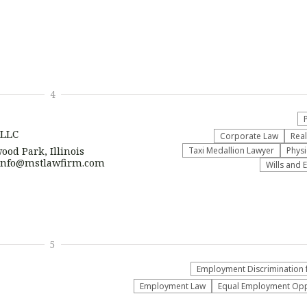
4
 LLC
Corporate Law
Real
ood Park, Illinois
Taxi Medallion Lawyer
Physi
| info@mstlawfirm.com
Wills and 
5
Employment Discrimination 
Employment Law
Equal Employment Oppo