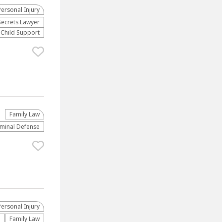
Personal Injury
Secrets Lawyer
Child Support
Family Law
iminal Defense
Personal Injury
e
Family Law