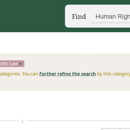
Find
hts Law
categories. You can
further refine the search
by this category
1