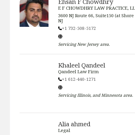
Ehsan F Chowdhry
E F CHOWDHRY LAW PRACTICE, L
3600 NJ Route 66, Suite150 (at Shore
NJ
+1 732-508-5172
Servicing
New Jersey
area.
Khaleel Qandeel
Qandeel Law Firm
+1 612-440-1271
Servicing
Illinois, and Minnesota
area.
Alia ahmed
Legal