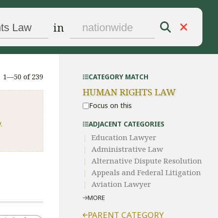
in
1—50 of 239
CATEGORY MATCH
HUMAN RIGHTS LAW
Focus on this
.
ADJACENT CATEGORIES
Education Lawyer
Administrative Law​
​Alternative Dispute Resolution​
Appeals and Federal Litigation
Aviation Lawyer
MORE
PARENT CATEGORY