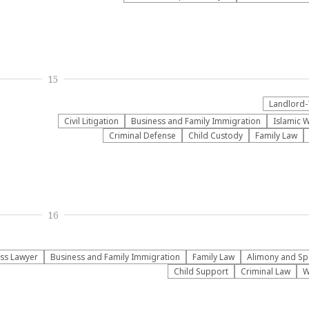
15
Landlord-
​Civil Litigation
Business and Family Immigration
Islamic W
Criminal Defense
Child Custody
Family Law
16
ss Lawyer
Business and Family Immigration
Family Law
Alimony and Sp
Child Support
Criminal Law
W