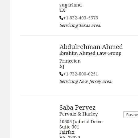
sugarland
TX
+1 832-403-5378
Servicing
Texas
area.
Abdulrehman Ahmed
Ibrahim Ahmed Law Group
Princeton
NJ
+1 732-800-0251
Servicing
New Jersey
area.
Saba Pervez
Pervaiz & Harley
Busine
​​10505 Judicial Drive
Suite 301
Fairfax
VA, 22030