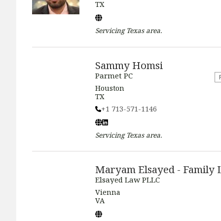
TX
Servicing
Texas
area.
Sammy Homsi
Parmet PC
Houston
TX
+1 713-571-1146
Servicing
Texas
area.
Maryam Elsayed - Family
Elsayed Law PLLC
Vienna
VA