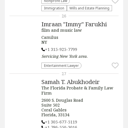
​Nonprofit Law​
Immigration
Wills and Estate Planning
26
Imraan "Immy" Farukhi
film and music law
Camilus
NY
+1 315-925-7799
Servicing
New York
area.
Entertainment Lawyer
27
Samah T. Abukhodeir
The Florida Probate & Family Law
Firm
2600 S. Douglas Road
Suite 502
Coral Gables
Florida, 33134
+1 305-677-5119
+1 786-550-3016