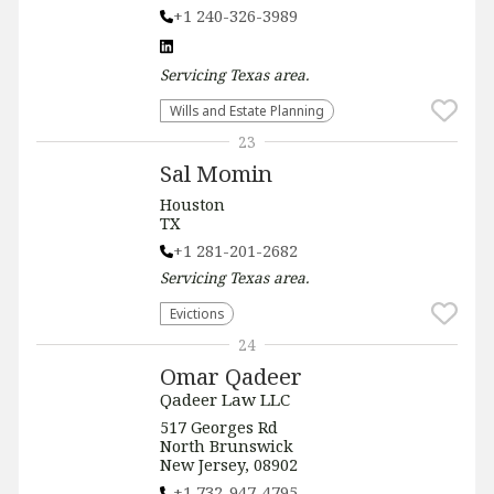
+1 240-326-3989
Servicing
Texas
area.
Wills and Estate Planning
23
Sal Momin
Houston
TX
+1 281-201-2682
Servicing
Texas
area.
Evictions
24
Omar Qadeer
Qadeer Law LLC
517 Georges Rd
North Brunswick
New Jersey, 08902
+1 732-947-4795