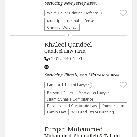
Servicing
New Jersey
area.
White Collar Criminal Defense
Municipal Criminal Defense
Criminal Defense
2
Khaleel Qandeel
Qandeel Law Firm
+1 612-440-1271
Servicing
Illinois, and Minnesota
area.
Landlord-Tenant Lawyer
Personal Injury
Mediation Lawyer
Islamic/Sharia Compliance
Business and Corporate Law
Immigration
Family Law
Wills and Estate Planning
3
Furqan Mohammed
Mohammed, Shamaileh & Tabahi,