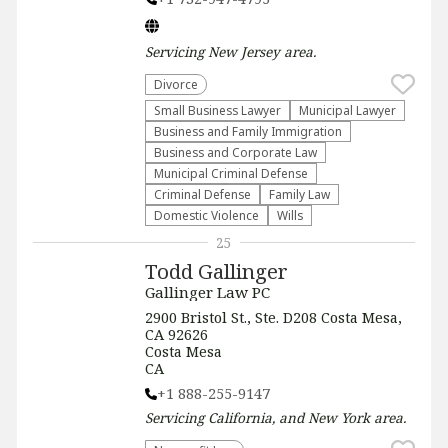
Servicing
New Jersey
area.
Divorce
Small Business Lawyer
Municipal Lawyer
Business and Family Immigration
Business and Corporate Law
Municipal Criminal Defense
Criminal Defense
Family Law
Domestic Violence
Wills
25
Todd Gallinger
Gallinger Law PC
2900 Bristol St., Ste. D208 Costa Mesa,
CA 92626
Costa Mesa
CA
+1 888-255-9147
Servicing
California, and New York
area.