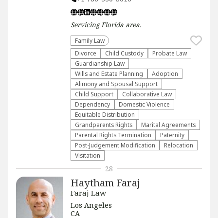
Servicing
Florida
area.
Family Law
Divorce
Child Custody
Probate Law
Guardianship Law
Wills and Estate Planning
Adoption
Alimony and Spousal Support
Child Support
Collaborative Law
Dependency
Domestic Violence
Equitable Distribution
Grandparents Rights
Marital Agreements
Parental Rights Termination
Paternity
Post-Judgement Modification
Relocation
Visitation
28
Haytham Faraj
Faraj Law
Los Angeles
CA