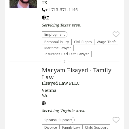
TX
+1 713-571-1146
Servicing
Texas
area.
Employment
Personal Injury
Civil Rights
Wage Theft
Maritime Lawyer
Insurance Bad Faith Lawyer
7
Maryam Elsayed - Family
Law
Elsayed Law PLLC
Vienna
VA
Servicing
Virginia
area.
Spousal Support
Divorce
Family Law
Child Support