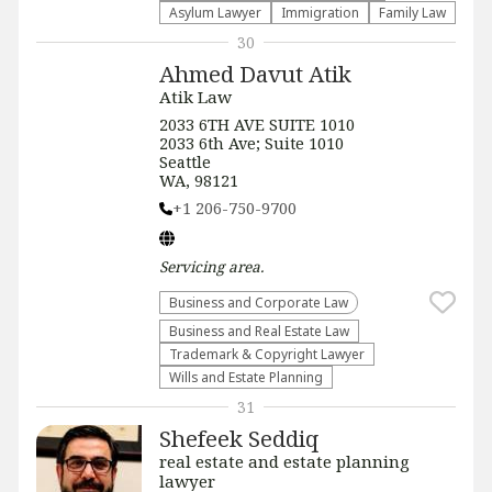
Asylum Lawyer
Immigration
Family Law
30
Ahmed Davut Atik
Atik Law
2033 6TH AVE SUITE 1010
2033 6th Ave; Suite 1010
Seattle
WA, 98121
+1 206-750-9700
Servicing
area.
Business and Corporate Law
Business and Real Estate Law
Trademark & Copyright Lawyer
Wills and Estate Planning
31
Shefeek Seddiq
real estate and estate planning
lawyer