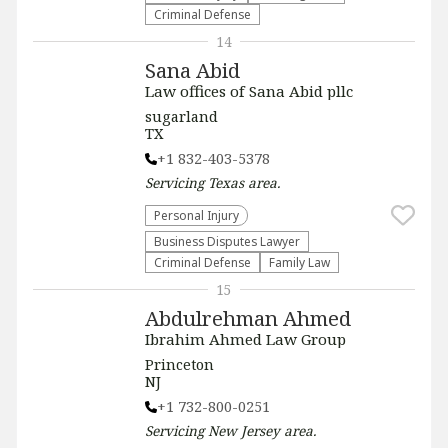
Criminal Defense
14
Sana Abid
Law offices of Sana Abid pllc
sugarland
TX
+1 832-403-5378
Servicing
Texas
area.
Personal Injury
Business Disputes Lawyer
Criminal Defense
Family Law
15
Abdulrehman Ahmed
Ibrahim Ahmed Law Group
Princeton
NJ
+1 732-800-0251
Servicing
New Jersey
area.