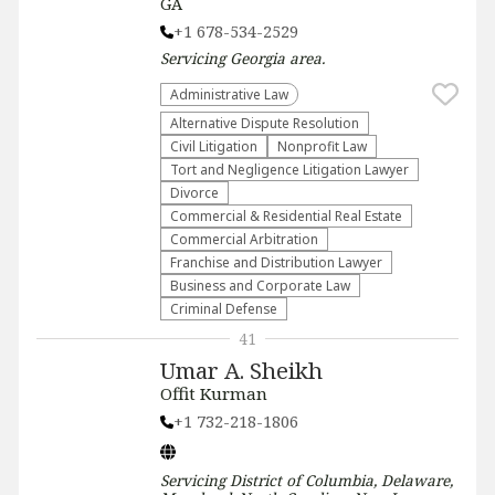
GA
+1 678-534-2529
Servicing
Georgia
area.
Administrative Law​
​Alternative Dispute Resolution​
​Civil Litigation
​Nonprofit Law​
​Tort and Negligence Litigation Lawyer
Divorce
Commercial & Residential Real Estate
Commercial Arbitration
Franchise and Distribution Lawyer
Business and Corporate Law
Criminal Defense
41
Umar A. Sheikh
Offit Kurman
+1 732-218-1806
Servicing
District of Columbia, Delaware,