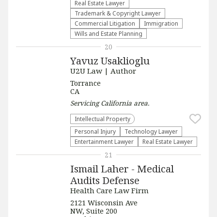
Real Estate Lawyer
Trademark & Copyright Lawyer
Commercial Litigation
Immigration
Wills and Estate Planning
20
Yavuz Usaklioglu
U2U Law | Author
Torrance
CA
Servicing
California
area.
Intellectual Property
Personal Injury
Technology Lawyer
Entertainment Lawyer
Real Estate Lawyer
21
Ismail Laher - Medical
Audits Defense
Health Care Law Firm
2121 Wisconsin Ave
NW, Suite 200