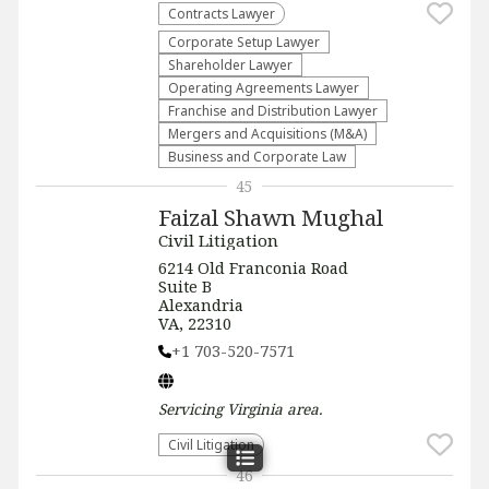
Contracts Lawyer
Corporate Setup Lawyer
Shareholder Lawyer
Operating Agreements Lawyer
Franchise and Distribution Lawyer
Mergers and Acquisitions (M&A)
Business and Corporate Law
45
Faizal Shawn Mughal
Civil Litigation
6214 Old Franconia Road
Suite B
Alexandria
VA, 22310
+1 703-520-7571
Servicing
Virginia
area.
​Civil Litigation
46