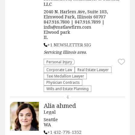
LLC
2040 N. Harlem Ave, Suite 103,
Elmwood Park, Illinois 60707
847.916.7800 | 847.916.7899 |
info@mstlawfirm.com
Elwood park
IL
+1 NEWSLETTER SIG
Servicing
Illinois
area.
Personal Injury
Corporate Law
Real Estate Lawyer
Taxi Medallion Lawyer
Physician Contracts
Wills and Estate Planning
4
Alia ahmed
Legal
Seattle
WA
+1 452-776-1352