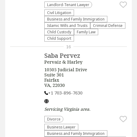
Landlord-Tenant Lawyer
​Civil Litigation
Business and Family Immigration
Islamic Wills and Trusts
Criminal Defense
Child Custody
Family Law
Child Support
16
Saba Pervez
Pervaiz & Harley
​​10505 Judicial Drive
Suite 301
Fairfax
VA, 22030
+1 703-896-7630
Servicing
Virginia
area.
Divorce
Business Lawyer
Business and Family Immigration