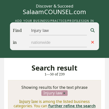
Discover & Succeed
SalaamCOUNSEL.com
ADD YOUR BUSINESS/PRACTICE/PROFILE
SIGN IN
Find
in
Search result
1—50 of 239
Showing results for the text phrase
Injury law
Injury law
is among the listed business
categories. You can
further refine the search