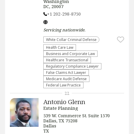
Washington
DC, 20007
+1 202-298-8750
Servicing
nationwide
.
White Collar Criminal Defense
Health Care Law
Business and Corporate Law
Healthcare Transactional
Regulatory Compliance Lawyer
False Claims Act Lawyer
Medicare Audit Defense
Federal Law Practice
22
Antonio Glenn
Estate Planning
539 W. Commerce St. Suite 1570
Dallas, TX 75208
Dallas
TX