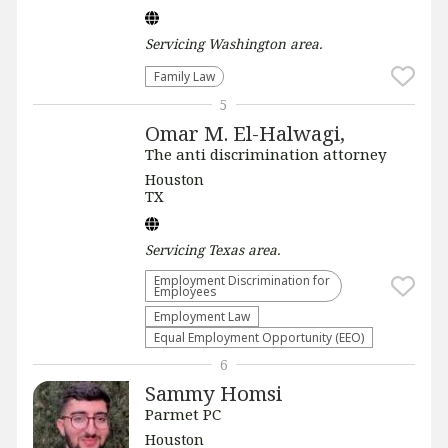
Servicing
Washington
area.
Family Law
5
Omar M. El-Halwagi,
The anti discrimination attorney
Houston
TX
Servicing
Texas
area.
Employment Discrimination for
Employees
Employment Law
Equal Employment Opportunity (EEO)
6
Sammy Homsi
Parmet PC
Houston