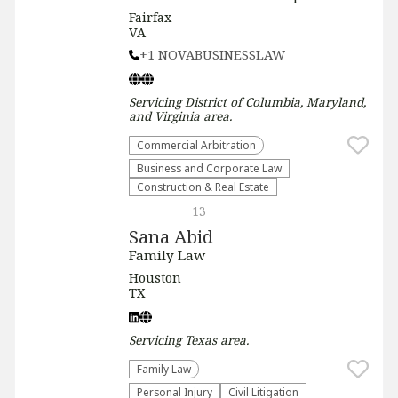
Fairfax
VA
+1 NOVABUSINESSLAW
Servicing
District of Columbia, Maryland,
and Virginia
area.
Commercial Arbitration
Business and Corporate Law
Construction & Real Estate
13
Sana Abid
Family Law
Houston
TX
Servicing
Texas
area.
Family Law
Personal Injury
​Civil Litigation