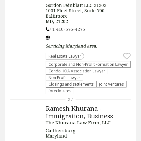
Gordon Feinblatt LLC 21202
1001 Fleet Street, Suite 700
Baltimore
MD, 21202
+1 410-576-4275
Servicing
Maryland
area.
Real Estate Lawyer
Corporate and Non-Profit Formation Lawyer
Condo HOA Association Lawyer
Non Profit Lawyer
Closings and settlements
Joint Ventures
foreclosures
37
Ramesh Khurana -
Immigration, Business
The Khurana Law Firm, LLC
Gaithersburg
Maryland