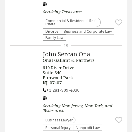
Servicing
Texas
area.
Commercial & Residential Real
Estate
Divorce
Business and Corporate Law
Family Law
19
John Sercan Onal
Onal Gallant & Partners
619 River Drive
Suite 340
Elmwood Park
NJ, 07407
+1 281-909-4030
Servicing
New Jersey, New York, and
Texas
area.
Business Lawyer
Personal Injury
​Nonprofit Law​