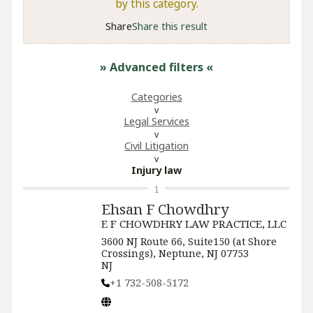
by this category.
Share
Share this result
» Advanced filters
«
Categories
Legal Services
​Civil Litigation
Injury law
1
Ehsan F Chowdhry
E F CHOWDHRY LAW PRACTICE, LLC
3600 NJ Route 66, Suite150 (at Shore
Crossings), Neptune, NJ 07753
NJ
+1 732-508-5172