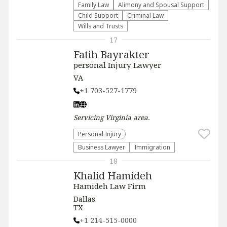
Family Law
Alimony and Spousal Support
Child Support
Criminal Law
Wills and Trusts
17
Fatih Bayrakter
personal Injury Lawyer
VA
+1 703-527-1779
Servicing
Virginia
area.
Personal Injury
Business Lawyer
Immigration
18
Khalid Hamideh
Hamideh Law Firm
Dallas
TX
+1 214-515-0000