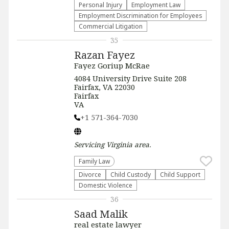
Personal Injury
Employment Law
Employment Discrimination for Employees
Commercial Litigation
35
Razan Fayez
Fayez Goriup McRae
4084 University Drive Suite 208
Fairfax, VA 22030
Fairfax
VA
+1 571-364-7030
Servicing
Virginia
area.
Family Law
Divorce
Child Custody
Child Support
Domestic Violence
36
Saad Malik
real estate lawyer