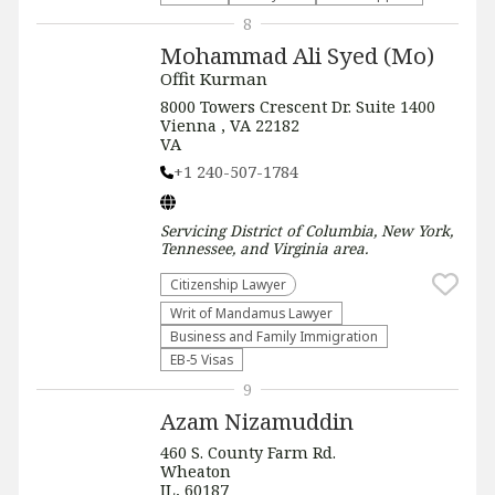
8
Mohammad Ali Syed (Mo)
Offit Kurman
8000 Towers Crescent Dr. Suite 1400
Vienna , VA 22182
VA
+1 240-507-1784
Servicing
District of Columbia, New York,
Tennessee, and Virginia
area.
Citizenship Lawyer
Writ of Mandamus Lawyer
Business and Family Immigration
EB-5 Visas
9
Azam Nizamuddin
460 S. County Farm Rd.
Wheaton
IL, 60187