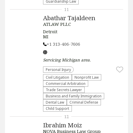
Guardianship Law
11
Abathar Tajaldeen
ATLAW PLLC
Detroit
MI
+1 313-406-7606
Servicing
Michigan
area.
Personal Injury
​Civil Litigation
​Nonprofit Law​
Commercial Arbitration
Trade Secrets Lawyer
Business and Family Immigration
Dental Law
Criminal Defense
Child Support
12
Ibrahim Moiz
NOVA Business Law Group