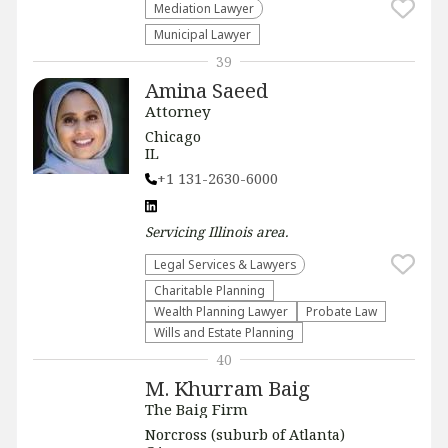
Mediation Lawyer
Municipal Lawyer
39
Amina Saeed
Attorney
Chicago
IL
+1 131-2630-6000
Servicing
Illinois
area.
Legal Services & Lawyers
Charitable Planning
Wealth Planning Lawyer
Probate Law
Wills and Estate Planning
40
M. Khurram Baig
The Baig Firm
Norcross (suburb of Atlanta)