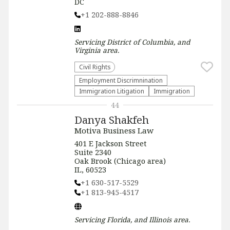
DC
+1 202-888-8846
Servicing
District of Columbia, and
Virginia
area.
Civil Rights
Employment Discrimnination
Immigration Litigation
Immigration
44
Danya Shakfeh
Motiva Business Law
401 E Jackson Street
Suite 2340
Oak Brook (Chicago area)
IL, 60523
+1 630-517-5529
+1 813-945-4517
Servicing
Florida, and Illinois
area.