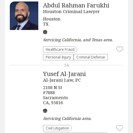
Abdul Rahman Farukhi
Houston Criminal Lawyer
Houston
TX
Servicing
California, and Texas
area.
Healthcare Fraud
Personal Injury
Criminal Defense
34
Yusef Al-Jarani
Al-Jarani Law, PC
2108 N St
#7888
Sacramento
CA, 95816
Servicing
California
area.
​Civil Litigation