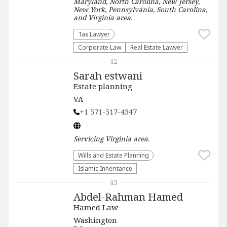
Maryland, North Carolina, New Jersey,
New York, Pennsylvania, South Carolina,
and Virginia
area.
Tax Lawyer
Corporate Law
Real Estate Lawyer
42
Sarah estwani
Estate planning
VA
+1 571-517-4347
Servicing
Virginia
area.
Wills and Estate Planning
Islamic Inheritance
43
Abdel-Rahman Hamed
Hamed Law
Washington