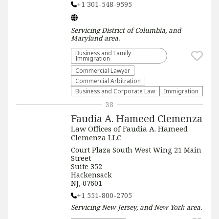
+1 301-548-9595
Servicing
District of Columbia, and
Maryland
area.
Business and Family
Immigration
Commercial Lawyer
Commercial Arbitration
Business and Corporate Law
Immigration
38
Faudia A. Hameed Clemenza
Law Offices of Faudia A. Hameed
Clemenza LLC
Court Plaza South West Wing 21 Main
Street
Suite 352
Hackensack
NJ, 07601
+1 551-800-2705
Servicing
New Jersey, and New York
area.