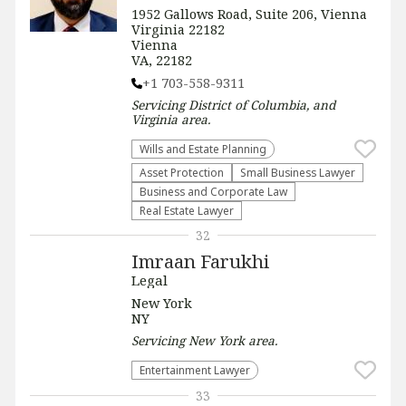
1952 Gallows Road, Suite 206, Vienna
Virginia 22182
Vienna
VA, 22182
+1 703-558-9311
Servicing
District of Columbia, and
Virginia
area.
Wills and Estate Planning
Asset Protection
Small Business Lawyer
Business and Corporate Law
Real Estate Lawyer
32
Imraan Farukhi
Legal
New York
NY
Servicing
New York
area.
Entertainment Lawyer
33