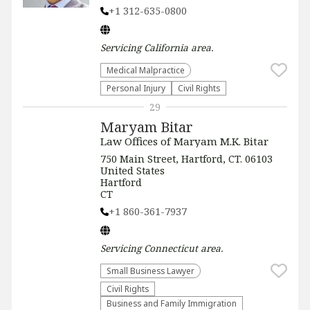
+1 312-635-0800
Servicing
California
area.
Medical Malpractice
Personal Injury
Civil Rights
29
Maryam Bitar
Law Offices of Maryam M.K. Bitar
750 Main Street, Hartford, CT. 06103
United States
Hartford
CT
+1 860-361-7937
Servicing
Connecticut
area.
Small Business Lawyer
Civil Rights
Business and Family Immigration