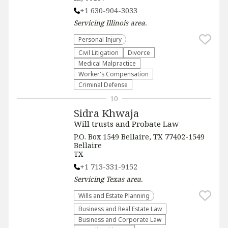
+1 630-904-3033
Servicing
Illinois
area.
Personal Injury
​Civil Litigation
Divorce
Medical Malpractice
Worker's Compensation
Criminal Defense
10
Sidra Khwaja
Will trusts and Probate Law
P.O. Box 1549 Bellaire, TX 77402-1549
Bellaire
TX
+1 713-331-9152
Servicing
Texas
area.
Wills and Estate Planning
Business and Real Estate Law
Business and Corporate Law