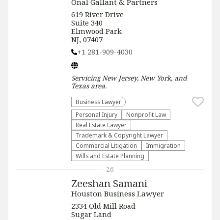
Onal Gallant & Partners
619 River Drive
Suite 340
Elmwood Park
NJ, 07407
+1 281-909-4030
Servicing
New Jersey, New York, and
Texas
area.
Business Lawyer
Personal Injury
​Nonprofit Law​
Real Estate Lawyer
Trademark & Copyright Lawyer
Commercial Litigation
Immigration
Wills and Estate Planning
26
Zeeshan Samani
Houston Business Lawyer
2334 Old Mill Road
Sugar Land