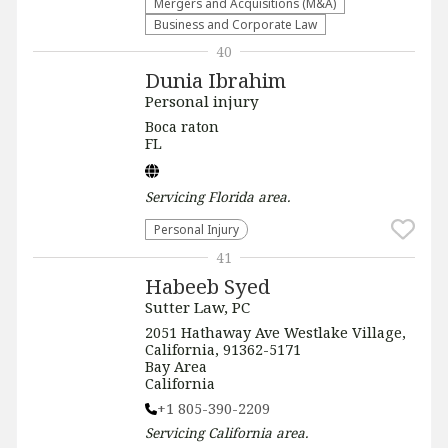
Mergers and Acquisitions (M&A)
Business and Corporate Law
40
Dunia Ibrahim
Personal injury
Boca raton
FL
Servicing
Florida
area.
Personal Injury
41
Habeeb Syed
Sutter Law, PC
2051 Hathaway Ave Westlake Village,
California, 91362-5171
Bay Area
California
+1 805-390-2209
Servicing
California
area.