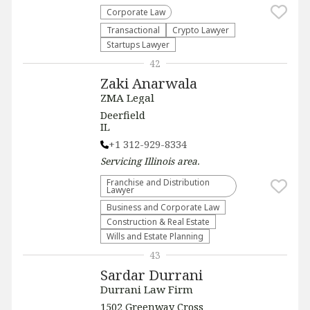
Corporate Law
Transactional
Crypto Lawyer
Startups Lawyer
42
Zaki Anarwala
ZMA Legal
Deerfield
IL
+1 312-929-8334
Servicing
Illinois
area.
Franchise and Distribution
Lawyer
Business and Corporate Law
Construction & Real Estate
Wills and Estate Planning
43
Sardar Durrani
Durrani Law Firm
1502 Greenway Cross