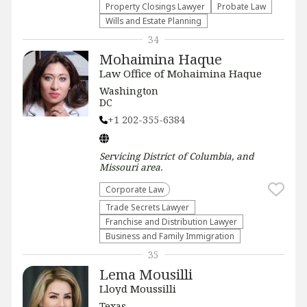
Property Closings Lawyer
Probate Law
Wills and Estate Planning
34
Mohaimina Haque
Law Office of Mohaimina Haque
Washington
DC
+1 202-355-6384
Servicing
District of Columbia, and
Missouri
area.
Corporate Law
Trade Secrets Lawyer
Franchise and Distribution Lawyer
Business and Family Immigration
35
Lema Mousilli
Lloyd Moussilli
Texas