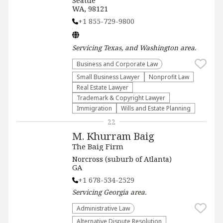
Seattle
WA, 98121
+1 855-729-9800
Servicing
Texas, and Washington
area.
Business and Corporate Law
Small Business Lawyer
​Nonprofit Law​
Real Estate Lawyer
Trademark & Copyright Lawyer
Immigration
Wills and Estate Planning
22
M. Khurram Baig
The Baig Firm
Norcross (suburb of Atlanta)
GA
+1 678-534-2529
Servicing
Georgia
area.
Administrative Law​
​Alternative Dispute Resolution​