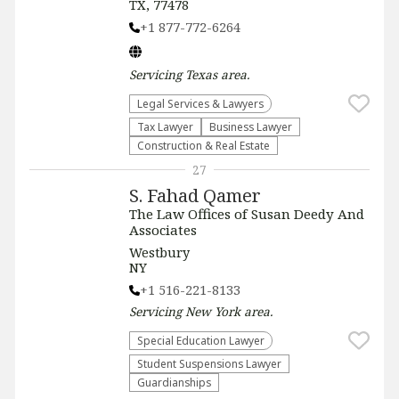
TX, 77478
+1 877-772-6264
Servicing
Texas
area.
Legal Services & Lawyers
Tax Lawyer
Business Lawyer
Construction & Real Estate
27
S. Fahad Qamer
The Law Offices of Susan Deedy And
Associates
Westbury
NY
+1 516-221-8133
Servicing
New York
area.
Special Education Lawyer
Student Suspensions Lawyer
Guardianships