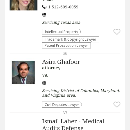
+1 512-609-0059
Servicing
Texas
area.
Intellectual Property
Trademark & Copyright Lawyer
Patent Prosecution Lawyer
36
Asim Ghafoor
attorney
VA
Servicing
District of Columbia, Maryland,
and Virginia
area.
Civil Disputes Lawyer
37
Ismail Laher - Medical
Audits Defense