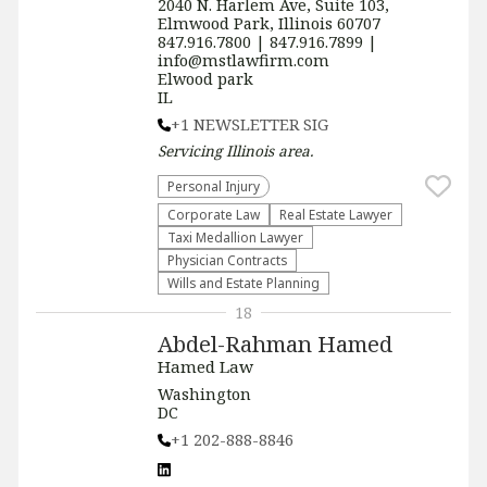
2040 N. Harlem Ave, Suite 103,
Elmwood Park, Illinois 60707
847.916.7800 | 847.916.7899 |
info@mstlawfirm.com
Elwood park
IL
+1 NEWSLETTER SIG
Servicing
Illinois
area.
Personal Injury
Corporate Law
Real Estate Lawyer
Taxi Medallion Lawyer
Physician Contracts
Wills and Estate Planning
18
Abdel-Rahman Hamed
Hamed Law
Washington
DC
+1 202-888-8846