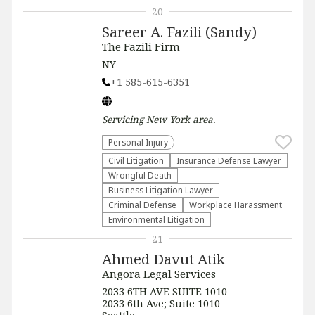
20
Sareer A. Fazili (Sandy)
The Fazili Firm
NY
+1 585-615-6351
Servicing
New York
area.
Personal Injury
​Civil Litigation
Insurance Defense Lawyer
Wrongful Death
Business Litigation Lawyer
Criminal Defense
Workplace Harassment
Environmental Litigation
21
Ahmed Davut Atik
Angora Legal Services
2033 6TH AVE SUITE 1010
2033 6th Ave; Suite 1010