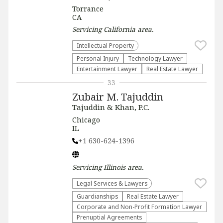
Torrance
CA
Servicing
California
area.
Intellectual Property
Personal Injury
Technology Lawyer
Entertainment Lawyer
Real Estate Lawyer
33
Zubair M. Tajuddin
Tajuddin & Khan, P.C.
Chicago
IL
+1 630-624-1396
Servicing
Illinois
area.
Legal Services & Lawyers
Guardianships
Real Estate Lawyer
Corporate and Non-Profit Formation Lawyer
Prenuptial Agreements