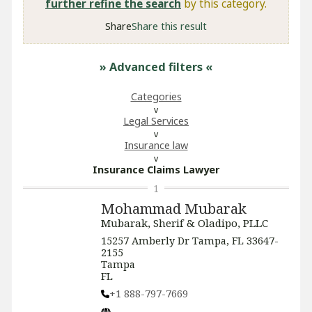
further refine the search
by this category.
Share
Share this result
» Advanced filters
«
Categories
Legal Services
Insurance law
Insurance Claims Lawyer
1
Mohammad Mubarak
Mubarak, Sherif & Oladipo, PLLC
15257 Amberly Dr Tampa, FL 33647-
2155
Tampa
FL
+1 888-797-7669