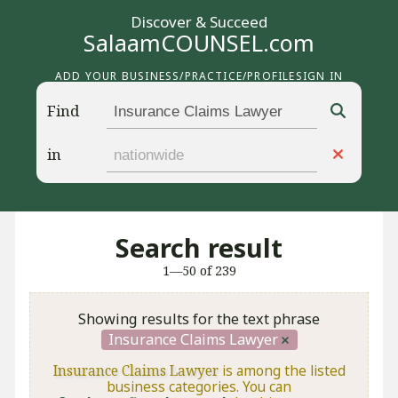
Discover & Succeed
SalaamCOUNSEL.com
ADD YOUR BUSINESS/PRACTICE/PROFILE
SIGN IN
Find
in
Search result
1—50 of 239
Showing results for the text phrase
Insurance Claims Lawyer
Insurance Claims Lawyer
is among the listed
business categories. You can