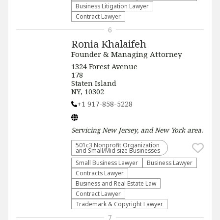
Business Litigation Lawyer
Contract Lawyer
6
Ronia Khalaifeh
Founder & Managing Attorney
1324 Forest Avenue
178
Staten Island
NY, 10302
+1 917-858-5228
Servicing
New Jersey, and New York
area.
501c3 Nonprofit Organization
and Small/Mid size Businesses
Small Business Lawyer
Business Lawyer
Contracts Lawyer
Business and Real Estate Law
Contract Lawyer
Trademark & Copyright Lawyer
7