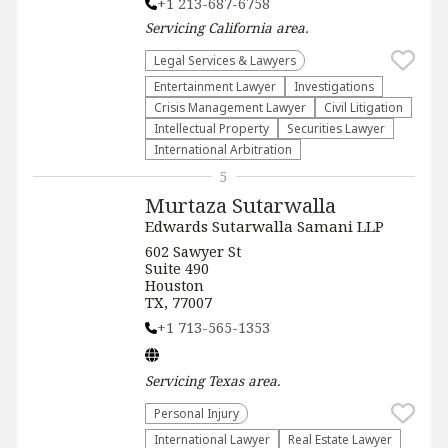
+1 213-687-6758
Servicing
California
area.
Legal Services & Lawyers
Entertainment Lawyer
Investigations
Crisis Management Lawyer
​Civil Litigation
Intellectual Property
Securities Lawyer
International Arbitration
5
Murtaza Sutarwalla
Edwards Sutarwalla Samani LLP
602 Sawyer St
Suite 490
Houston
TX, 77007
+1 713-565-1353
Servicing
Texas
area.
Personal Injury
International Lawyer
Real Estate Lawyer