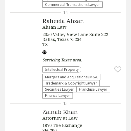
Commercial Transactions Lawyer
14
Raheela Ahsan
Ahsan Law
2350 Valley View Lane Suite 222
Dallas, Texas 75234
TX
Servicing
Texas
area.
Intellectual Property
Mergers and Acquisitions (M&A)
Trademark & Copyright Lawyer
Securities Lawyer
Franchise Lawyer
Finance Lawyer
15
Zainab Khan
Attorney at Law
1870 The Exchange
Ste 200