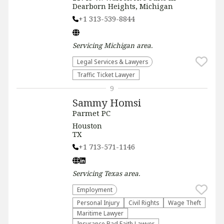
Dearborn Heights, Michigan
+1 313-539-8844
Servicing
Michigan
area.
Legal Services & Lawyers
Traffic Ticket Lawyer
9
Sammy Homsi
Parmet PC
Houston
TX
+1 713-571-1146
Servicing
Texas
area.
Employment
Personal Injury
Civil Rights
Wage Theft
Maritime Lawyer
Insurance Bad Faith Lawyer