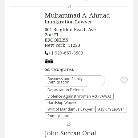
24
Muhammad A. Ahmad
Immigration Lawyer
601 Brighton Beach Ave
2nd FL
BROOKLYN
New York, 11223
+1 929-667-3583
Servicing
area.
Business and Family
Immigration
Deportation Defense
Violence Against Women Act (VAWA)
Hardship Waivers
Writ of Mandamus Lawyer
Asylum Lawyer
Immigration
25
John Sercan Onal