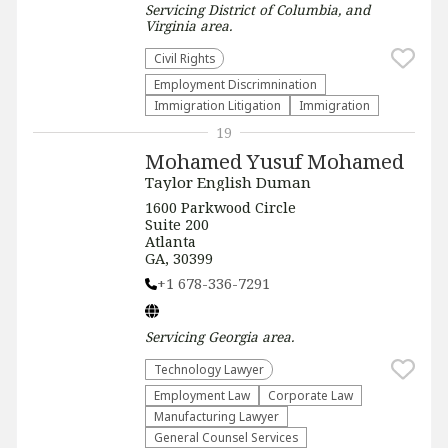
Servicing
District of Columbia, and
Virginia
area.
Civil Rights
Employment Discrimnination
Immigration Litigation
Immigration
19
Mohamed Yusuf Mohamed
Taylor English Duman
1600 Parkwood Circle
Suite 200
Atlanta
GA, 30399
+1 678-336-7291
Servicing
Georgia
area.
Technology Lawyer
Employment Law
Corporate Law
Manufacturing Lawyer
General Counsel Services