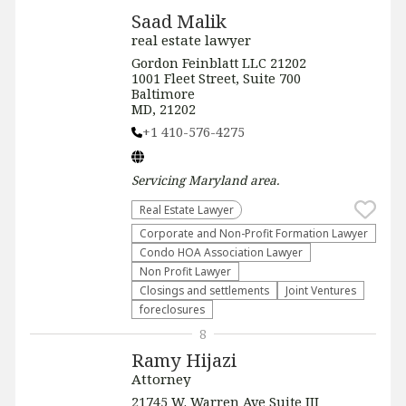
Saad Malik
real estate lawyer
Gordon Feinblatt LLC 21202
1001 Fleet Street, Suite 700
Baltimore
MD, 21202
+1 410-576-4275
Servicing
Maryland
area.
Real Estate Lawyer
Corporate and Non-Profit Formation Lawyer
Condo HOA Association Lawyer
Non Profit Lawyer
Closings and settlements
Joint Ventures
foreclosures
8
Ramy Hijazi
Attorney
21745 W. Warren Ave Suite III