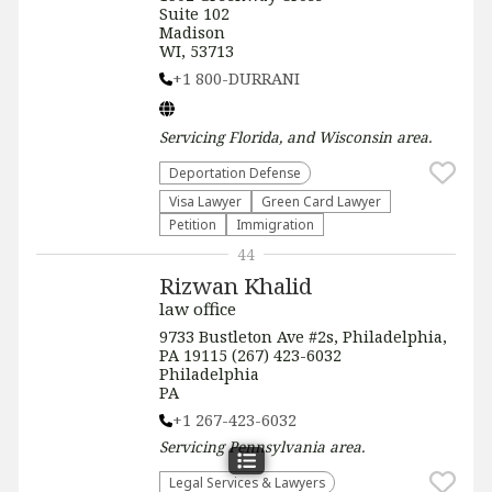
Suite 102
Madison
WI, 53713
+1 800-DURRANI
Servicing
Florida, and Wisconsin
area.
Deportation Defense
Visa Lawyer
Green Card Lawyer
Petition
Immigration
44
Rizwan Khalid
law office
9733 Bustleton Ave #2s, Philadelphia,
PA 19115 (267) 423-6032
Philadelphia
PA
+1 267-423-6032
Servicing
Pennsylvania
area.
Legal Services & Lawyers