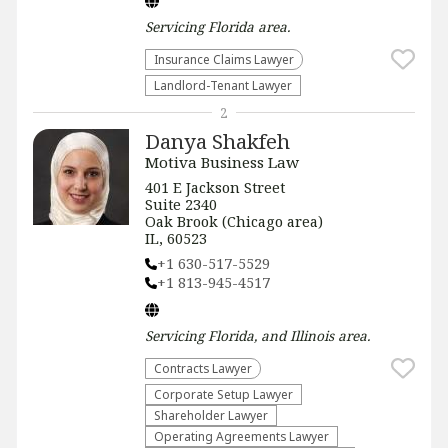
Servicing
Florida
area.
Insurance Claims Lawyer
Landlord-Tenant Lawyer
2
Danya Shakfeh
Motiva Business Law
401 E Jackson Street
Suite 2340
Oak Brook (Chicago area)
IL, 60523
+1 630-517-5529
+1 813-945-4517
Servicing
Florida, and Illinois
area.
Contracts Lawyer
Corporate Setup Lawyer
Shareholder Lawyer
Operating Agreements Lawyer