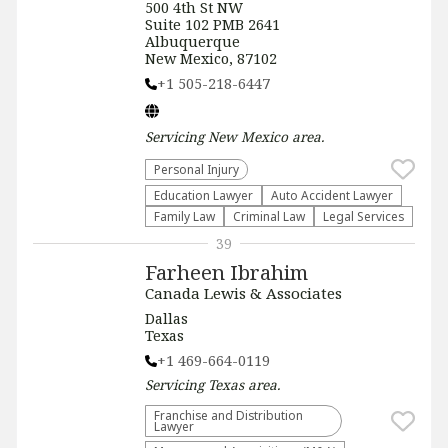
500 4th St NW
Suite 102 PMB 2641
Albuquerque
New Mexico, 87102
+1 505-218-6447
Servicing
New Mexico
area.
Personal Injury
Education Lawyer
Auto Accident Lawyer
Family Law
Criminal Law
Legal Services
39
Farheen Ibrahim
Canada Lewis & Associates
Dallas
Texas
+1 469-664-0119
Servicing
Texas
area.
Franchise and Distribution
Lawyer