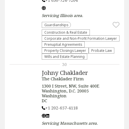
+1 630-724-7204
Servicing
Illinois
area.
Guardianships
Construction & Real Estate
Corporate and Non-Profit Formation Lawyer
Prenuptial Agreements
Property Closings Lawyer
Probate Law
Wills and Estate Planning
30
Johny Chaklader
The Chaklader Firm
1300 I Street, NW, Suite 400E
Washington, D.C. 20005
Washington
DC
+1 202-657-4118
Servicing
Massachusetts
area.