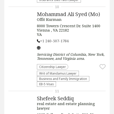
10
Mohammad Ali Syed (Mo)
Offit Kurman
8000 Towers Crescent Dr. Suite 1400
Vienna , VA 22182
VA
+1 240-507-1784
Servicing
District of Columbia, New York,
Tennessee, and Virginia
area.
Citizenship Lawyer
Writ of Mandamus Lawyer
Business and Family Immigration
EB-5 Visas
11
Shefeek Seddiq
real estate and estate planning
lawyer