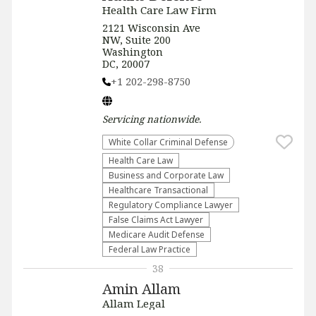
Health Care Law Firm
2121 Wisconsin Ave
NW, Suite 200
Washington
DC, 20007
+1 202-298-8750
Servicing
nationwide
.
White Collar Criminal Defense
Health Care Law
Business and Corporate Law
Healthcare Transactional
Regulatory Compliance Lawyer
False Claims Act Lawyer
Medicare Audit Defense
Federal Law Practice
38
Amin Allam
Allam Legal