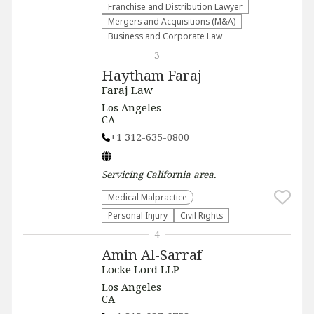
Franchise and Distribution Lawyer
Mergers and Acquisitions (M&A)
Business and Corporate Law
3
Haytham Faraj
Faraj Law
Los Angeles
CA
+1 312-635-0800
Servicing
California
area.
Medical Malpractice
Personal Injury
Civil Rights
4
Amin Al-Sarraf
Locke Lord LLP
Los Angeles
CA