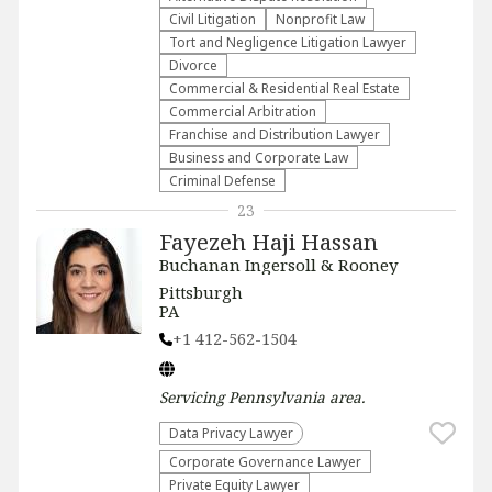
​Civil Litigation
​Nonprofit Law​
​Tort and Negligence Litigation Lawyer
Divorce
Commercial & Residential Real Estate
Commercial Arbitration
Franchise and Distribution Lawyer
Business and Corporate Law
Criminal Defense
23
Fayezeh Haji Hassan
Buchanan Ingersoll & Rooney
Pittsburgh
PA
+1 412-562-1504
Servicing
Pennsylvania
area.
Data Privacy Lawyer
Corporate Governance Lawyer
Private Equity Lawyer