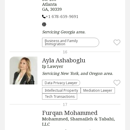
Atlanta
GA, 30339
+1 678-659-9691
Servicing
Georgia
area.
Business and Family
Immigration
16
Ayla Ashaboglu
Ip Lawyer
Servicing
New York, and Oregon
area.
Data Privacy Lawyer
Intellectual Property
Mediation Lawyer
Tech Transactions
17
Furqan Mohammed
Mohammed, Shamaileh & Tabahi,
LLC