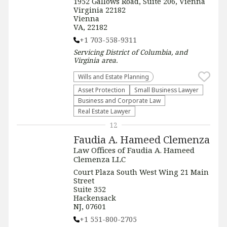
1952 Gallows Road, Suite 206, Vienna
Virginia 22182
Vienna
VA, 22182
+1 703-558-9311
Servicing
District of Columbia, and
Virginia
area.
Wills and Estate Planning
Asset Protection
Small Business Lawyer
Business and Corporate Law
Real Estate Lawyer
12
Faudia A. Hameed Clemenza
Law Offices of Faudia A. Hameed
Clemenza LLC
Court Plaza South West Wing 21 Main
Street
Suite 352
Hackensack
NJ, 07601
+1 551-800-2705