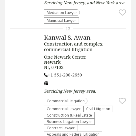
Servicing
New Jersey, and New York
area.
Mediation Lawyer
Municipal Lawyer
13
Kanwal S. Awan
Construction and complex
commercial litigation
One Newark Center
Newark
NJ, 07102
+1 551-200-2650
Servicing
New Jersey
area.
Commercial Litigation
Commercial Lawyer
​Civil Litigation
Construction & Real Estate
Business Litigation Lawyer
Contract Lawyer
Appeals and Federal Litigation