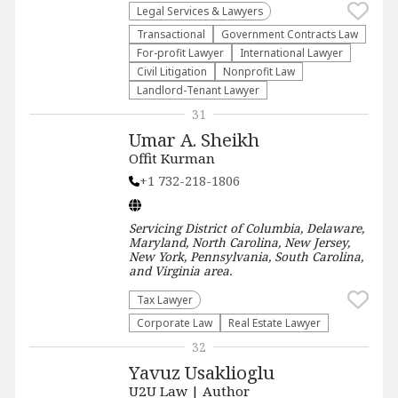
Legal Services & Lawyers
Transactional
Government Contracts Law
For-profit Lawyer
International Lawyer
​Civil Litigation
​Nonprofit Law​
Landlord-Tenant Lawyer
31
Umar A. Sheikh
Offit Kurman
+1 732-218-1806
Servicing
District of Columbia, Delaware,
Maryland, North Carolina, New Jersey,
New York, Pennsylvania, South Carolina,
and Virginia
area.
Tax Lawyer
Corporate Law
Real Estate Lawyer
32
Yavuz Usaklioglu
U2U Law | Author