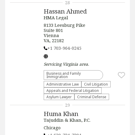
28
Hassan Ahmed
HMA Legal
8133 Leesburg Pike
Suite 801
Vienna
VA, 22182
+1 703-964-0245
Servicing
Virginia
area.
Business and Family
Immigration
Administrative Law​
​Civil Litigation
Appeals and Federal Litigation
Asylum Lawyer
Criminal Defense
29
Huma Khan
Tajuddin & Khan, P.C.
Chicago