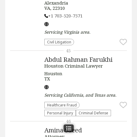
Alexandria
VA, 22310
+1 703-520-7571
Servicing
Virginia
area.
​Civil Litigation
45
Abdul Rahman Farukhi
Houston Criminal Lawyer
Houston
TX
Servicing
California, and Texas
area.
Healthcare Fraud
Personal Injury
Criminal Defense
46
Amina Saeed
Attorney