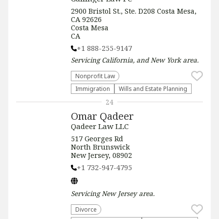
2900 Bristol St., Ste. D208 Costa Mesa,
CA 92626
Costa Mesa
CA
+1 888-255-9147
Servicing
California, and New York
area.
​Nonprofit Law​
Immigration
Wills and Estate Planning
24
Omar Qadeer
Qadeer Law LLC
517 Georges Rd
North Brunswick
New Jersey, 08902
+1 732-947-4795
Servicing
New Jersey
area.
Divorce