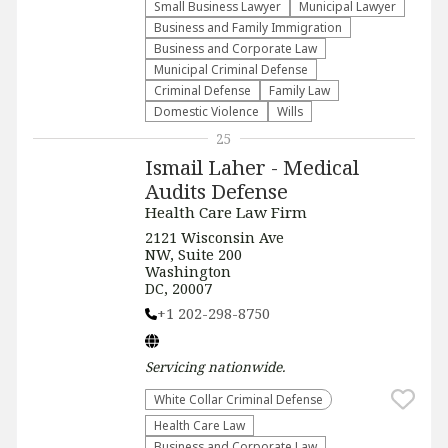
Small Business Lawyer
Municipal Lawyer
Business and Family Immigration
Business and Corporate Law
Municipal Criminal Defense
Criminal Defense
Family Law
Domestic Violence
Wills
25
Ismail Laher - Medical
Audits Defense
Health Care Law Firm
2121 Wisconsin Ave
NW, Suite 200
Washington
DC, 20007
+1 202-298-8750
Servicing
nationwide
.
White Collar Criminal Defense
Health Care Law
Business and Corporate Law