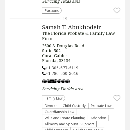
Servicing
Texas
area.
Evictions
19
Samah T. Abukhodeir
The Florida Probate & Family Law
Firm
2600 S. Douglas Road
Suite 502
Coral Gables
Florida, 33134
+1 305-677-5119
+1 786-550-3016
Servicing
Florida
area.
Family Law
Divorce
Child Custody
Probate Law
Guardianship Law
Wills and Estate Planning
Adoption
Alimony and Spousal Support