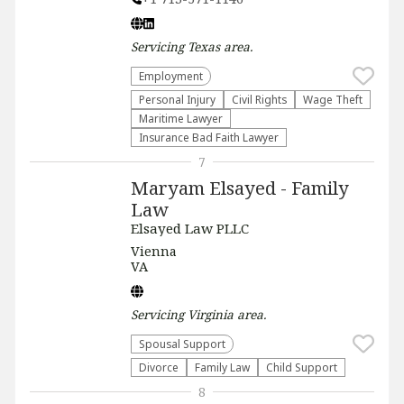
Servicing
Texas
area.
Employment
Personal Injury
Civil Rights
Wage Theft
Maritime Lawyer
Insurance Bad Faith Lawyer
7
Maryam Elsayed - Family
Law
Elsayed Law PLLC
Vienna
VA
Servicing
Virginia
area.
Spousal Support
Divorce
Family Law
Child Support
8