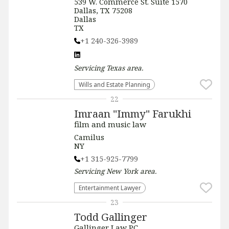
539 W. Commerce St. Suite 1570
Dallas, TX 75208
Dallas
TX
+1 240-326-3989
Servicing
Texas
area.
Wills and Estate Planning
22
Imraan "Immy" Farukhi
film and music law
Camilus
NY
+1 315-925-7799
Servicing
New York
area.
Entertainment Lawyer
23
Todd Gallinger
Gallinger Law PC