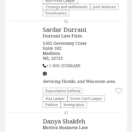
Non Profit Lawyer
Closings and settlements
Joint Ventures
foreclosures
42
Sardar Durrani
Durrani Law Firm
1502 Greenway Cross
Suite 102
Madison
WI, 53713
+1 800-DURRANI
Servicing
Florida, and Wisconsin
area.
Deportation Defense
Visa Lawyer
Green Card Lawyer
Petition
Immigration
43
Danya Shakfeh
Motiva Business Law