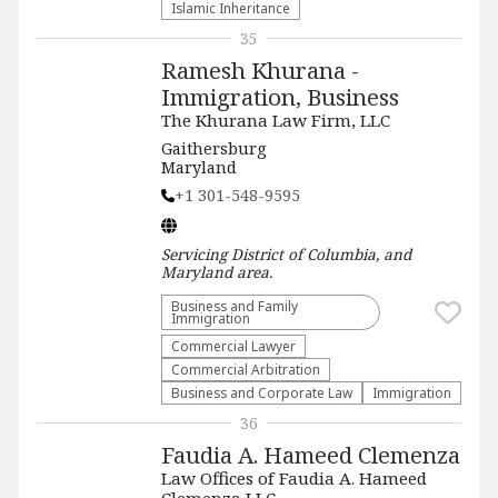
Islamic Inheritance
35
Ramesh Khurana -
Immigration, Business
The Khurana Law Firm, LLC
Gaithersburg
Maryland
+1 301-548-9595
Servicing
District of Columbia, and
Maryland
area.
Business and Family
Immigration
Commercial Lawyer
Commercial Arbitration
Business and Corporate Law
Immigration
36
Faudia A. Hameed Clemenza
Law Offices of Faudia A. Hameed