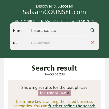
Discover & Succeed
SalaamCOUNSEL.com
ADD YOUR BUSINESS/PRACTICE/PROFILE
SIGN IN
Find
in
Search result
1—50 of 239
Showing results for the text phrase
Insurance law
Insurance law
is among the listed business
categories. You can
further refine the search