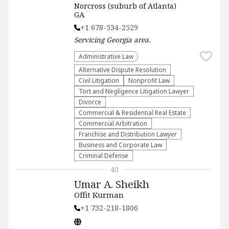
Norcross (suburb of Atlanta)
GA
+1 678-534-2529
Servicing
Georgia
area.
Administrative Law​
​Alternative Dispute Resolution​
​Civil Litigation
​Nonprofit Law​
​Tort and Negligence Litigation Lawyer
Divorce
Commercial & Residential Real Estate
Commercial Arbitration
Franchise and Distribution Lawyer
Business and Corporate Law
Criminal Defense
40
Umar A. Sheikh
Offit Kurman
+1 732-218-1806