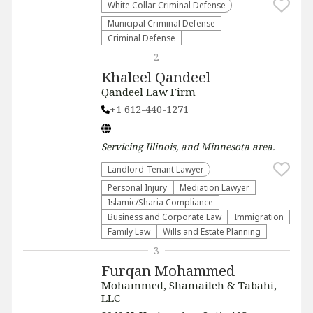
White Collar Criminal Defense
Municipal Criminal Defense
Criminal Defense
2
Khaleel Qandeel
Qandeel Law Firm
+1 612-440-1271
Servicing
Illinois, and Minnesota
area.
Landlord-Tenant Lawyer
Personal Injury
Mediation Lawyer
Islamic/Sharia Compliance
Business and Corporate Law
Immigration
Family Law
Wills and Estate Planning
3
Furqan Mohammed
Mohammed, Shamaileh & Tabahi,
LLC