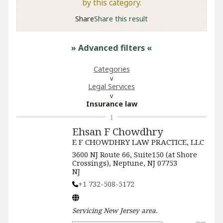
by this category.
Share
Share this result
» Advanced filters
«
Categories
Legal Services
Insurance law
1
Ehsan F Chowdhry
E F CHOWDHRY LAW PRACTICE, LLC
3600 NJ Route 66, Suite150 (at Shore
Crossings), Neptune, NJ 07753
NJ
+1 732-508-5172
Servicing
New Jersey
area.