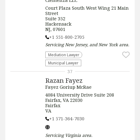
Clemenza LLC
Court Plaza South West Wing 21 Main
Street
Suite 352
Hackensack
NJ, 07601
+1 551-800-2705
Servicing
New Jersey, and New York
area.
Mediation Lawyer
Municipal Lawyer
37
Razan Fayez
Fayez Goriup McRae
4084 University Drive Suite 208
Fairfax, VA 22030
Fairfax
VA
+1 571-364-7030
Servicing
Virginia
area.