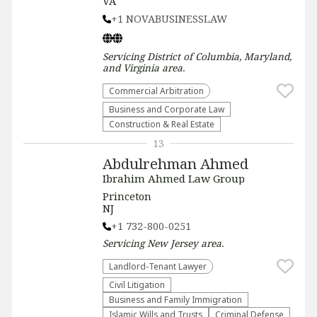
VA
+1 NOVABUSINESSLAW
Servicing
District of Columbia, Maryland,
and Virginia
area.
Commercial Arbitration
Business and Corporate Law
Construction & Real Estate
13
Abdulrehman Ahmed
Ibrahim Ahmed Law Group
Princeton
NJ
+1 732-800-0251
Servicing
New Jersey
area.
Landlord-Tenant Lawyer
​Civil Litigation
Business and Family Immigration
Islamic Wills and Trusts
Criminal Defense