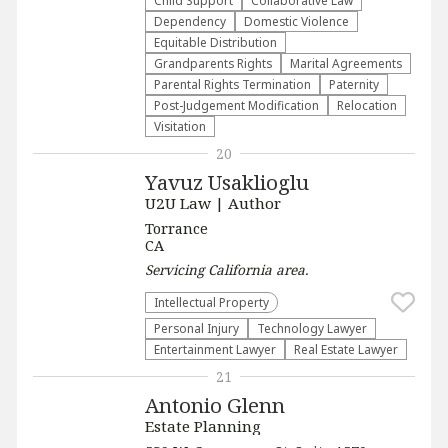
Child Support
Collaborative Law
Dependency
Domestic Violence
Equitable Distribution
Grandparents Rights
Marital Agreements
Parental Rights Termination
Paternity
Post-Judgement Modification
Relocation
Visitation
20
Yavuz Usaklioglu
U2U Law | Author
Torrance
CA
Servicing
California
area.
Intellectual Property
Personal Injury
Technology Lawyer
Entertainment Lawyer
Real Estate Lawyer
21
Antonio Glenn
Estate Planning