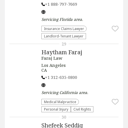
+1 888-797-7669
Servicing
Florida
area.
Insurance Claims Lawyer
Landlord-Tenant Lawyer
29
Haytham Faraj
Faraj Law
Los Angeles
CA
+1 312-635-0800
Servicing
California
area.
Medical Malpractice
Personal Injury
Civil Rights
30
Shefeek Seddiq