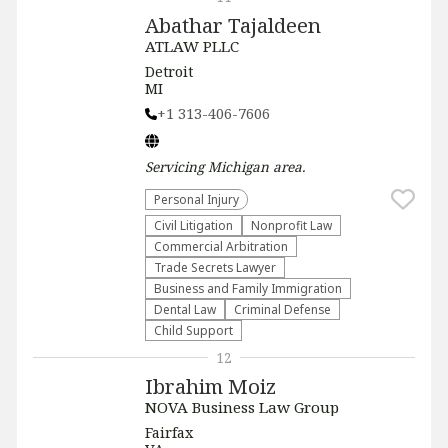
Abathar Tajaldeen
ATLAW PLLC
Detroit
MI
+1 313-406-7606
Servicing
Michigan
area.
Personal Injury
​Civil Litigation
​Nonprofit Law​
Commercial Arbitration
Trade Secrets Lawyer
Business and Family Immigration
Dental Law
Criminal Defense
Child Support
12
Ibrahim Moiz
NOVA Business Law Group
Fairfax