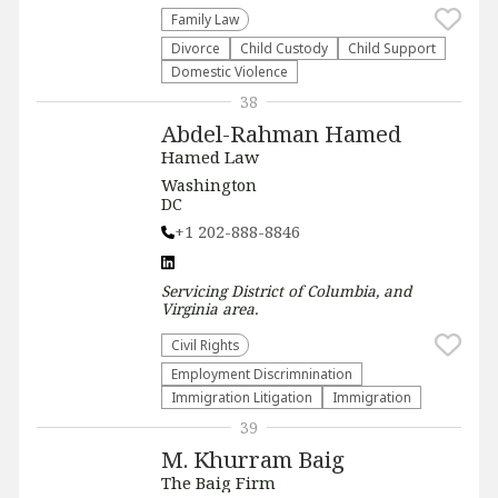
Family Law
Divorce
Child Custody
Child Support
Domestic Violence
38
Abdel-Rahman Hamed
Hamed Law
Washington
DC
+1 202-888-8846
Servicing
District of Columbia, and
Virginia
area.
Civil Rights
Employment Discrimnination
Immigration Litigation
Immigration
39
M. Khurram Baig
The Baig Firm