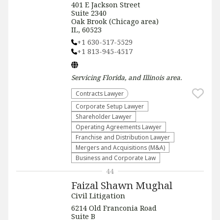
401 E Jackson Street
Suite 2340
Oak Brook (Chicago area)
IL, 60523
+1 630-517-5529
+1 813-945-4517
Servicing
Florida, and Illinois
area.
Contracts Lawyer
Corporate Setup Lawyer
Shareholder Lawyer
Operating Agreements Lawyer
Franchise and Distribution Lawyer
Mergers and Acquisitions (M&A)
Business and Corporate Law
44
Faizal Shawn Mughal
Civil Litigation
6214 Old Franconia Road
Suite B