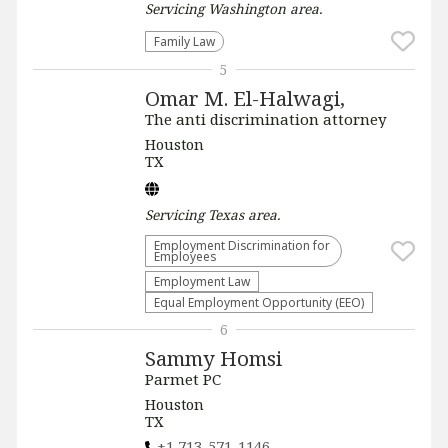
Servicing
Washington
area.
Family Law
5
Omar M. El-Halwagi,
The anti discrimination attorney
Houston
TX
Servicing
Texas
area.
Employment Discrimination for
Employees
Employment Law
Equal Employment Opportunity (EEO)
6
Sammy Homsi
Parmet PC
Houston
TX
+1 713-571-1146