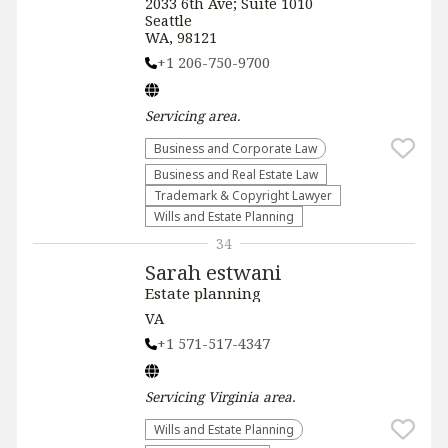
2033 6th Ave; Suite 1010
Seattle
WA, 98121
+1 206-750-9700
Servicing
area.
Business and Corporate Law
Business and Real Estate Law
Trademark & Copyright Lawyer
Wills and Estate Planning
34
Sarah estwani
Estate planning
VA
+1 571-517-4347
Servicing
Virginia
area.
Wills and Estate Planning