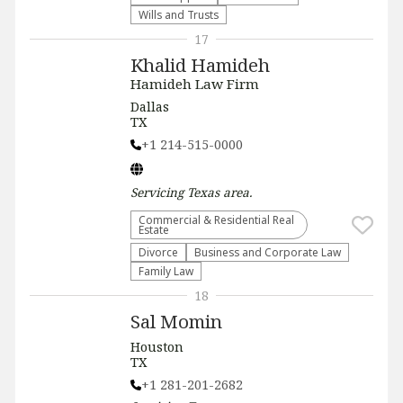
Wills and Trusts
17
Khalid Hamideh
Hamideh Law Firm
Dallas
TX
+1 214-515-0000
Servicing
Texas
area.
Commercial & Residential Real
Estate
Divorce
Business and Corporate Law
Family Law
18
Sal Momin
Houston
TX
+1 281-201-2682