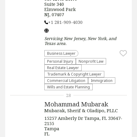
Suite 340
Elmwood Park
NJ, 07407
+1 281-909-4030
Servicing
New Jersey, New York, and
Texas
area.
Business Lawyer
Personal Injury
​Nonprofit Law​
Real Estate Lawyer
Trademark & Copyright Lawyer
Commercial Litigation
Immigration
Wills and Estate Planning
28
Mohammad Mubarak
Mubarak, Sherif & Oladipo, PLLC
15257 Amberly Dr Tampa, FL 33647-
2155
Tampa
FL