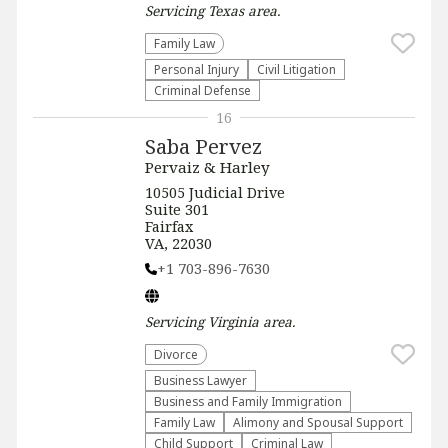
Servicing
Texas
area.
Family Law
Personal Injury
​Civil Litigation
Criminal Defense
16
Saba Pervez
Pervaiz & Harley
​​10505 Judicial Drive
Suite 301
Fairfax
VA, 22030
+1 703-896-7630
Servicing
Virginia
area.
Divorce
Business Lawyer
Business and Family Immigration
Family Law
Alimony and Spousal Support
Child Support
Criminal Law