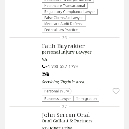
Healthcare Transactional
Regulatory Compliance Lawyer
False Claims Act Lawyer
Medicare Audit Defense
Federal Law Practice
26
Fatih Bayrakter
personal Injury Lawyer
VA
+1 703-527-1779
Servicing
Virginia
area.
Personal Injury
Business Lawyer
Immigration
27
John Sercan Onal
Onal Gallant & Partners
619 River Drive