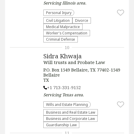
Servicing
Illinois
area.
Personal Injury
​Civil Litigation
Divorce
Medical Malpractice
Worker's Compensation
Criminal Defense
10
Sidra Khwaja
Will trusts and Probate Law
P.O. Box 1549 Bellaire, TX 77402-1549
Bellaire
TX
+1 713-331-9152
Servicing
Texas
area.
Wills and Estate Planning
Business and Real Estate Law
Business and Corporate Law
Guardianship Law
11