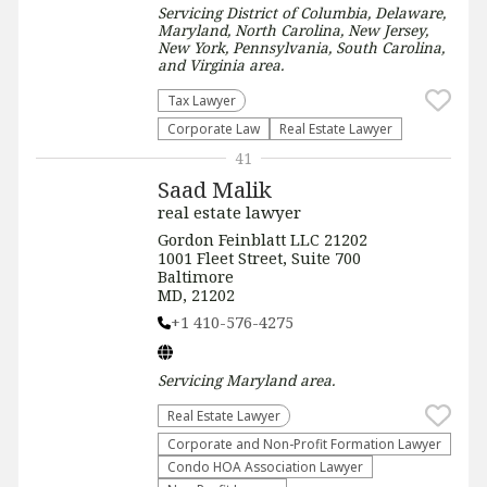
Servicing
District of Columbia, Delaware,
Maryland, North Carolina, New Jersey,
New York, Pennsylvania, South Carolina,
and Virginia
area.
Tax Lawyer
Corporate Law
Real Estate Lawyer
41
Saad Malik
real estate lawyer
Gordon Feinblatt LLC 21202
1001 Fleet Street, Suite 700
Baltimore
MD, 21202
+1 410-576-4275
Servicing
Maryland
area.
Real Estate Lawyer
Corporate and Non-Profit Formation Lawyer
Condo HOA Association Lawyer