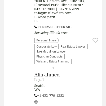
2040 N. Harlem Ave, Suite 103,
Elmwood Park, Illinois 60707
847.916.7800 | 847.916.7899 |
info@mstlawfirm.com
Elwood park
IL
+1 NEWSLETTER SIG
Servicing
Illinois
area.
Personal Injury
Corporate Law
Real Estate Lawyer
Taxi Medallion Lawyer
Physician Contracts
Wills and Estate Planning
4
Alia ahmed
Legal
Seattle
WA
+1 452-776-1352