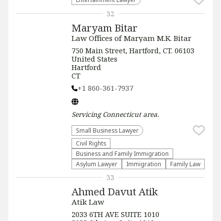
32
Maryam Bitar
Law Offices of Maryam M.K. Bitar
750 Main Street, Hartford, CT. 06103
United States
Hartford
CT
+1 860-361-7937
Servicing
Connecticut
area.
Small Business Lawyer
Civil Rights
Business and Family Immigration
Asylum Lawyer
Immigration
Family Law
33
Ahmed Davut Atik
Atik Law
2033 6TH AVE SUITE 1010