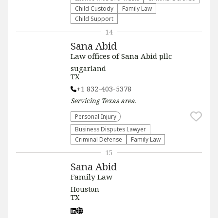
Child Custody
Family Law
Child Support
14
Sana Abid
Law offices of Sana Abid pllc
sugarland
TX
+1 832-403-5378
Servicing
Texas
area.
Personal Injury
Business Disputes Lawyer
Criminal Defense
Family Law
15
Sana Abid
Family Law
Houston
TX