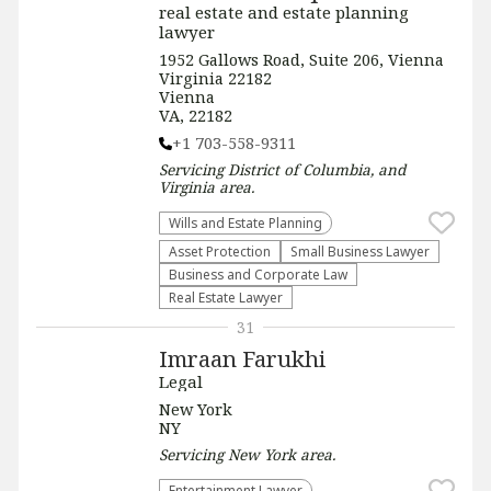
real estate and estate planning
lawyer
1952 Gallows Road, Suite 206, Vienna
Virginia 22182
Vienna
VA, 22182
+1 703-558-9311
Servicing
District of Columbia, and
Virginia
area.
Wills and Estate Planning
Asset Protection
Small Business Lawyer
Business and Corporate Law
Real Estate Lawyer
31
Imraan Farukhi
Legal
New York
NY
Servicing
New York
area.
Entertainment Lawyer