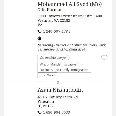
Mohammad Ali Syed (Mo)
Offit Kurman
8000 Towers Crescent Dr. Suite 1400
Vienna , VA 22182
VA
+1 240-507-1784
Servicing
District of Columbia, New York,
Tennessee, and Virginia
area.
Citizenship Lawyer
Writ of Mandamus Lawyer
Business and Family Immigration
EB-5 Visas
9
Azam Nizamuddin
460 S. County Farm Rd.
Wheaton
IL, 60187
+1 630-904-3033