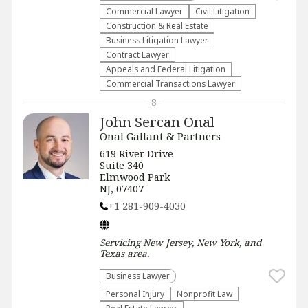
Commercial Lawyer
​Civil Litigation
Construction & Real Estate
Business Litigation Lawyer
Contract Lawyer
Appeals and Federal Litigation
Commercial Transactions Lawyer
8
John Sercan Onal
Onal Gallant & Partners
619 River Drive
Suite 340
Elmwood Park
NJ, 07407
+1 281-909-4030
Servicing
New Jersey, New York, and
Texas
area.
Business Lawyer
Personal Injury
​Nonprofit Law​