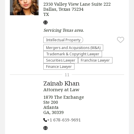
2350 Valley View Lane Suite 222
Dallas, Texas 75234
TX
Servicing
Texas
area.
Intellectual Property
Mergers and Acquisitions (M&A)
Trademark & Copyright Lawyer
Securities Lawyer
Franchise Lawyer
Finance Lawyer
11
Zainab Khan
Attorney at Law
1870 The Exchange
Ste 200
Atlanta
GA, 30339
+1 678-659-9691