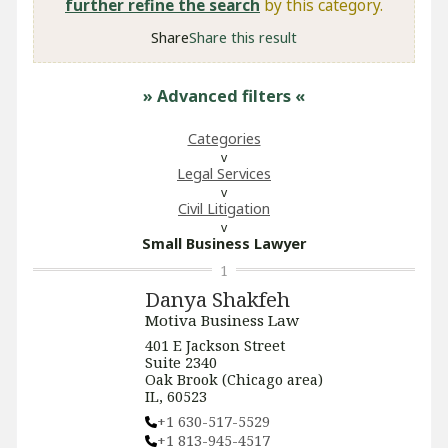
further refine the search
by this category.
Share
Share this result
» Advanced filters
«
Categories
Legal Services
​Civil Litigation
Small Business Lawyer
1
Danya Shakfeh
Motiva Business Law
401 E Jackson Street
Suite 2340
Oak Brook (Chicago area)
IL, 60523
+1 630-517-5529
+1 813-945-4517