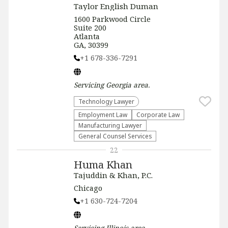
Taylor English Duman
1600 Parkwood Circle
Suite 200
Atlanta
GA, 30399
+1 678-336-7291
Servicing
Georgia
area.
Technology Lawyer
Employment Law
Corporate Law
Manufacturing Lawyer
General Counsel Services
22
Huma Khan
Tajuddin & Khan, P.C.
Chicago
+1 630-724-7204
Servicing
Illinois
area.