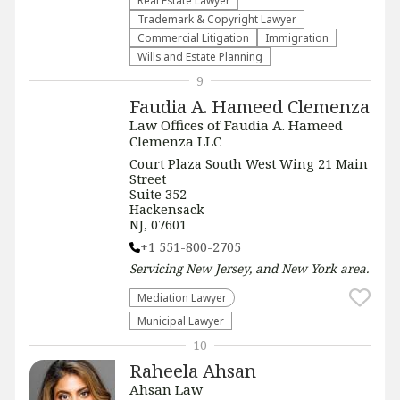
Real Estate Lawyer
Trademark & Copyright Lawyer
Commercial Litigation
Immigration
Wills and Estate Planning
9
Faudia A. Hameed Clemenza
Law Offices of Faudia A. Hameed
Clemenza LLC
Court Plaza South West Wing 21 Main
Street
Suite 352
Hackensack
NJ, 07601
+1 551-800-2705
Servicing
New Jersey, and New York
area.
Mediation Lawyer
Municipal Lawyer
10
Raheela Ahsan
Ahsan Law