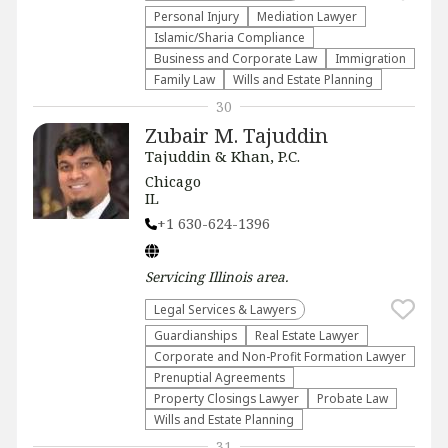
Personal Injury
Mediation Lawyer
Islamic/Sharia Compliance
Business and Corporate Law
Immigration
Family Law
Wills and Estate Planning
30
Zubair M. Tajuddin
Tajuddin & Khan, P.C.
Chicago
IL
+1 630-624-1396
Servicing
Illinois
area.
Legal Services & Lawyers
Guardianships
Real Estate Lawyer
Corporate and Non-Profit Formation Lawyer
Prenuptial Agreements
Property Closings Lawyer
Probate Law
Wills and Estate Planning
31