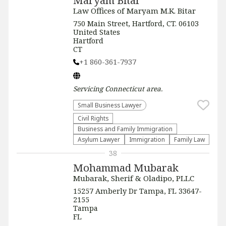
Maryam Bitar
Law Offices of Maryam M.K. Bitar
750 Main Street, Hartford, CT. 06103
United States
Hartford
CT
+1 860-361-7937
Servicing
Connecticut
area.
Small Business Lawyer
Civil Rights
Business and Family Immigration
Asylum Lawyer
Immigration
Family Law
38
Mohammad Mubarak
Mubarak, Sherif & Oladipo, PLLC
15257 Amberly Dr Tampa, FL 33647-
2155
Tampa
FL