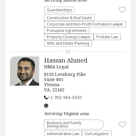
Guardianships
Construction & Real Estate
Corporate and Non-Profit Formation Lawyer
Prenuptial Agreements
Property Closings Lawyer
Probate Law
Wills and Estate Planning
23
Hassan Ahmed
HMA Legal
8133 Leesburg Pike
Suite 801
Vienna
VA, 22182
+1 703-964-0245
Servicing
Virginia
area.
Business and Family
Immigration
Administrative Law​
​Civil Litigation