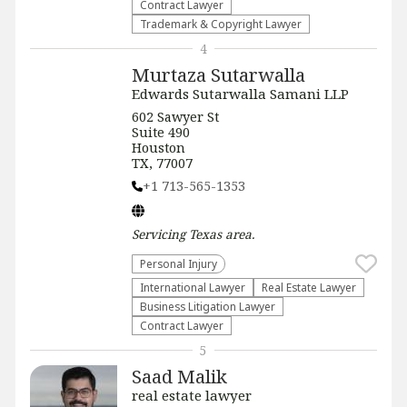
Contract Lawyer
Trademark & Copyright Lawyer
4
Murtaza Sutarwalla
Edwards Sutarwalla Samani LLP
602 Sawyer St
Suite 490
Houston
TX, 77007
+1 713-565-1353
Servicing
Texas
area.
Personal Injury
International Lawyer
Real Estate Lawyer
Business Litigation Lawyer
Contract Lawyer
5
Saad Malik
real estate lawyer