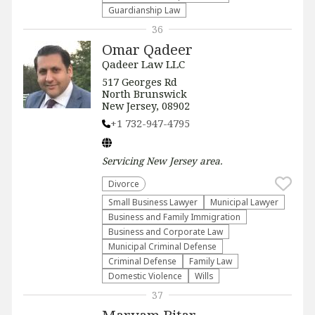
Guardianship Law
36
Omar Qadeer
Qadeer Law LLC
517 Georges Rd
North Brunswick
New Jersey, 08902
+1 732-947-4795
Servicing
New Jersey
area.
Divorce
Small Business Lawyer
Municipal Lawyer
Business and Family Immigration
Business and Corporate Law
Municipal Criminal Defense
Criminal Defense
Family Law
Domestic Violence
Wills
37