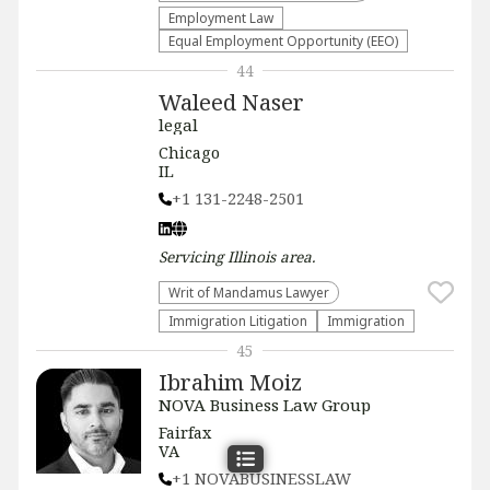
Employment Law
Equal Employment Opportunity (EEO)
44
Waleed Naser
legal
Chicago
IL
+1 131-2248-2501
Servicing
Illinois
area.
Writ of Mandamus Lawyer
Immigration Litigation
Immigration
45
Ibrahim Moiz
NOVA Business Law Group
Fairfax
VA
+1 NOVABUSINESSLAW