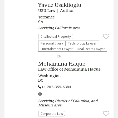
Yavuz Usaklioglu
U2U Law | Author
Torrance
CA
Servicing
California
area.
Intellectual Property
Personal Injury
Technology Lawyer
Entertainment Lawyer
Real Estate Lawyer
26
Mohaimina Haque
Law Office of Mohaimina Haque
Washington
DC
+1 202-355-6384
Servicing
District of Columbia, and
Missouri
area.
Corporate Law