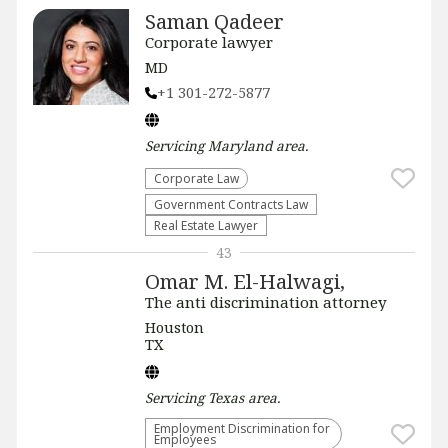
Saman Qadeer
Corporate lawyer
MD
+1 301-272-5877
Servicing
Maryland
area.
Corporate Law
Government Contracts Law
Real Estate Lawyer
43
Omar M. El-Halwagi,
The anti discrimination attorney
Houston
TX
Servicing
Texas
area.
Employment Discrimination for
Employees