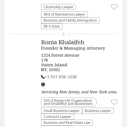
Citizenship Lawyer
Writ of Mandamus Lawyer
Business and Family Immigration
EB-5 Visas
3
Ronia Khalaifeh
Founder & Managing Attorney
1324 Forest Avenue
178
Staten Island
NY, 10302
+1 917-858-5228
Servicing
New Jersey, and New York
area.
501c3 Nonprofit Organization
and Small/Mid size Businesses
Small Business Lawyer
Business Lawyer
Contracts Lawyer
Business and Real Estate Law