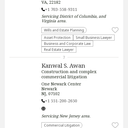
VA, 22182
+1 703-558-9311
Servicing
District of Columbia, and
Virginia
area.
Wills and Estate Planning
Asset Protection
Small Business Lawyer
Business and Corporate Law
Real Estate Lawyer
7
Kanwal S. Awan
Construction and complex
commercial litigation
One Newark Center
Newark
NJ, 07102
+1 551-200-2650
Servicing
New Jersey
area.
Commercial Litigation