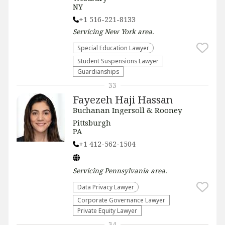
NY
+1 516-221-8133
Servicing
New York
area.
Special Education Lawyer
Student Suspensions Lawyer
Guardianships
33
Fayezeh Haji Hassan
Buchanan Ingersoll & Rooney
Pittsburgh
PA
+1 412-562-1504
Servicing
Pennsylvania
area.
Data Privacy Lawyer
Corporate Governance Lawyer
Private Equity Lawyer
34