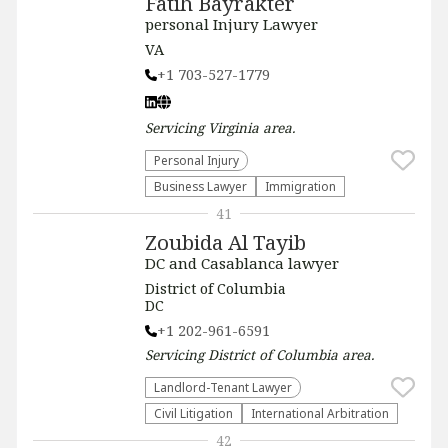
Fatih Bayrakter
personal Injury Lawyer
VA
+1 703-527-1779
Servicing
Virginia
area.
Personal Injury
Business Lawyer
Immigration
41
Zoubida Al Tayib
DC and Casablanca lawyer
District of Columbia
DC
+1 202-961-6591
Servicing
District of Columbia
area.
Landlord-Tenant Lawyer
​Civil Litigation
International Arbitration
42