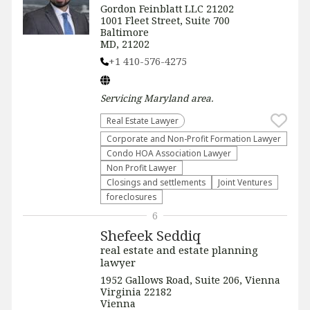
Gordon Feinblatt LLC 21202
1001 Fleet Street, Suite 700
Baltimore
MD, 21202
+1 410-576-4275
Servicing
Maryland
area.
Real Estate Lawyer
Corporate and Non-Profit Formation Lawyer
Condo HOA Association Lawyer
Non Profit Lawyer
Closings and settlements
Joint Ventures
foreclosures
6
Shefeek Seddiq
real estate and estate planning
lawyer
1952 Gallows Road, Suite 206, Vienna
Virginia 22182
Vienna