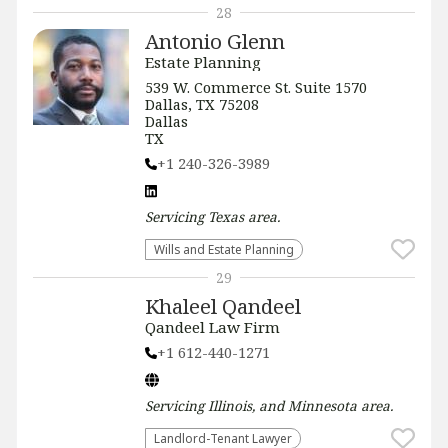
28
Antonio Glenn
Estate Planning
539 W. Commerce St. Suite 1570
Dallas, TX 75208
Dallas
TX
+1 240-326-3989
Servicing
Texas
area.
Wills and Estate Planning
29
Khaleel Qandeel
Qandeel Law Firm
+1 612-440-1271
Servicing
Illinois, and Minnesota
area.
Landlord-Tenant Lawyer