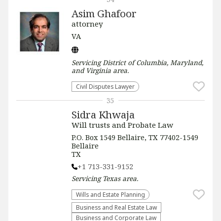
Asim Ghafoor
attorney
VA
Servicing
District of Columbia, Maryland,
and Virginia
area.
Civil Disputes Lawyer
35
Sidra Khwaja
Will trusts and Probate Law
P.O. Box 1549 Bellaire, TX 77402-1549
Bellaire
TX
+1 713-331-9152
Servicing
Texas
area.
Wills and Estate Planning
Business and Real Estate Law
Business and Corporate Law