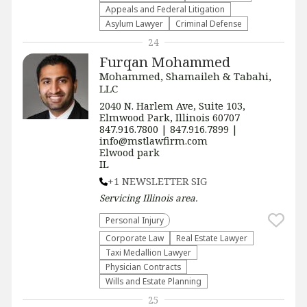
Appeals and Federal Litigation
Asylum Lawyer
Criminal Defense
24
Furqan Mohammed
Mohammed, Shamaileh & Tabahi,
LLC
2040 N. Harlem Ave, Suite 103,
Elmwood Park, Illinois 60707
847.916.7800 | 847.916.7899 |
info@mstlawfirm.com
Elwood park
IL
+1 NEWSLETTER SIG
Servicing
Illinois
area.
Personal Injury
Corporate Law
Real Estate Lawyer
Taxi Medallion Lawyer
Physician Contracts
Wills and Estate Planning
25