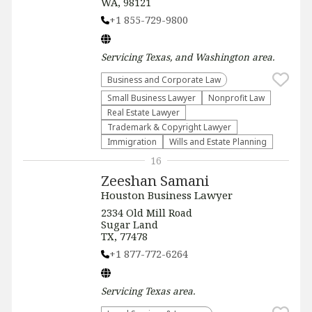
WA, 98121
+1 855-729-9800
Servicing
Texas, and Washington
area.
Business and Corporate Law
Small Business Lawyer
​Nonprofit Law​
Real Estate Lawyer
Trademark & Copyright Lawyer
Immigration
Wills and Estate Planning
16
Zeeshan Samani
Houston Business Lawyer
2334 Old Mill Road
Sugar Land
TX, 77478
+1 877-772-6264
Servicing
Texas
area.