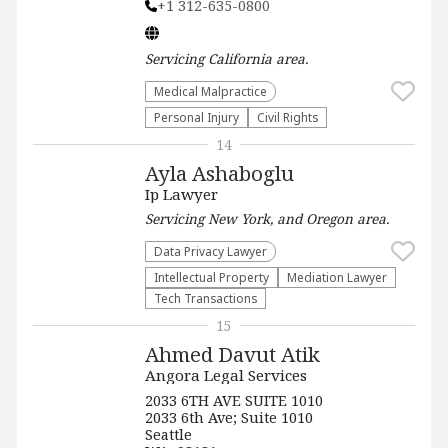
+1 312-635-0800
Servicing
California
area.
Medical Malpractice
Personal Injury
Civil Rights
14
Ayla Ashaboglu
Ip Lawyer
Servicing
New York, and Oregon
area.
Data Privacy Lawyer
Intellectual Property
Mediation Lawyer
Tech Transactions
15
Ahmed Davut Atik
Angora Legal Services
2033 6TH AVE SUITE 1010
2033 6th Ave; Suite 1010
Seattle