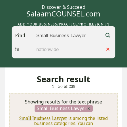
Discover & Succeed
SalaamCOUNSEL.com
ADD YOUR BUSINESS/PRACTICE/PROFILE
SIGN IN
Find
in
Search result
1—50 of 239
Showing results for the text phrase
Small Business Lawyer
Small Business Lawyer
is among the listed
business categories. You can