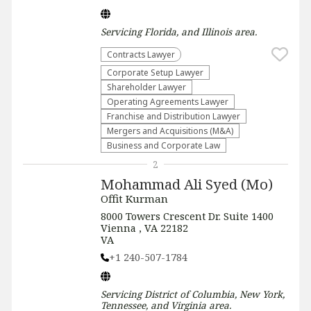
Servicing
Florida, and Illinois
area.
Contracts Lawyer
Corporate Setup Lawyer
Shareholder Lawyer
Operating Agreements Lawyer
Franchise and Distribution Lawyer
Mergers and Acquisitions (M&A)
Business and Corporate Law
2
Mohammad Ali Syed (Mo)
Offit Kurman
8000 Towers Crescent Dr. Suite 1400
Vienna , VA 22182
VA
+1 240-507-1784
Servicing
District of Columbia, New York,
Tennessee, and Virginia
area.