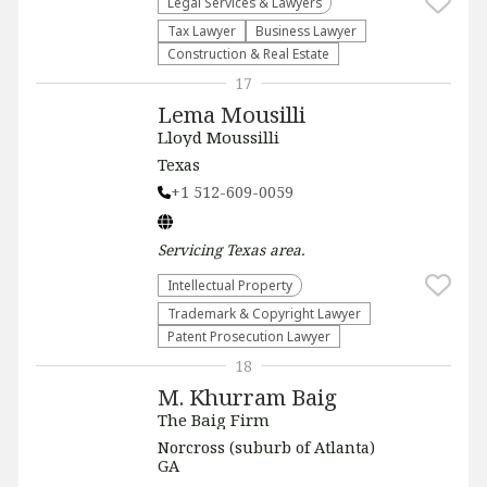
Legal Services & Lawyers
Tax Lawyer
Business Lawyer
Construction & Real Estate
17
Lema Mousilli
Lloyd Moussilli
Texas
+1 512-609-0059
Servicing
Texas
area.
Intellectual Property
Trademark & Copyright Lawyer
Patent Prosecution Lawyer
18
M. Khurram Baig
The Baig Firm
Norcross (suburb of Atlanta)
GA