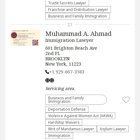
Trade Secrets Lawyer
Franchise and Distribution Lawyer
Business and Family Immigration
27
Muhammad A. Ahmad
Immigration Lawyer
601 Brighton Beach Ave
2nd FL
BROOKLYN
New York, 11223
+1 929-667-3583
Servicing
area.
Business and Family
Immigration
Deportation Defense
Violence Against Women Act (VAWA)
Hardship Waivers
Writ of Mandamus Lawyer
Asylum Lawyer
Immigration