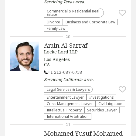
Servicing
Texas
area.
Commercial & Residential Real
Estate
Divorce
Business and Corporate Law
Family Law
20
Amin Al-Sarraf
Locke Lord LLP
Los Angeles
CA
+1 213-687-6758
Servicing
California
area.
Legal Services & Lawyers
Entertainment Lawyer
Investigations
Crisis Management Lawyer
​Civil Litigation
Intellectual Property
Securities Lawyer
International Arbitration
21
Mohamed Yusuf Mohamed