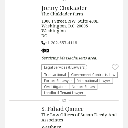
Johny Chaklader
The Chaklader Firm
1300 I Street, NW, Suite 400E
Washington, D.C. 20005
Washington
DC
+1 202-657-4118
Servicing
Massachusetts
area.
Legal Services & Lawyers
Transactional
Government Contracts Law
For-profit Lawyer
International Lawyer
​Civil Litigation
​Nonprofit Law​
Landlord-Tenant Lawyer
32
S. Fahad Qamer
The Law Offices of Susan Deedy And
Associates
Westbury