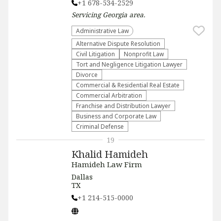
+1 678-534-2529
Servicing
Georgia
area.
Administrative Law​
​Alternative Dispute Resolution​
​Civil Litigation
​Nonprofit Law​
​Tort and Negligence Litigation Lawyer
Divorce
Commercial & Residential Real Estate
Commercial Arbitration
Franchise and Distribution Lawyer
Business and Corporate Law
Criminal Defense
19
Khalid Hamideh
Hamideh Law Firm
Dallas
TX
+1 214-515-0000