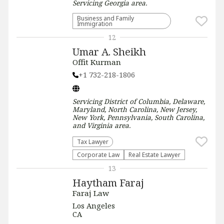
Servicing
Georgia
area.
Business and Family
Immigration
12
Umar A. Sheikh
Offit Kurman
+1 732-218-1806
Servicing
District of Columbia, Delaware,
Maryland, North Carolina, New Jersey,
New York, Pennsylvania, South Carolina,
and Virginia
area.
Tax Lawyer
Corporate Law
Real Estate Lawyer
13
Haytham Faraj
Faraj Law
Los Angeles
CA