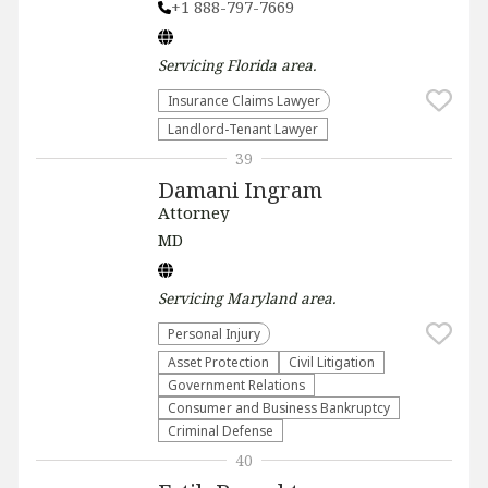
+1 888-797-7669
Servicing
Florida
area.
Insurance Claims Lawyer
Landlord-Tenant Lawyer
39
Damani Ingram
Attorney
MD
Servicing
Maryland
area.
Personal Injury
Asset Protection
​Civil Litigation
Government Relations
Consumer and Business Bankruptcy
Criminal Defense
40