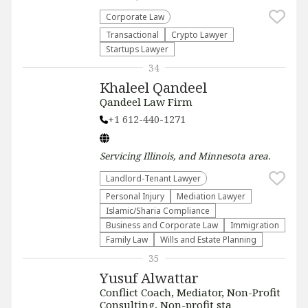
Corporate Law
Transactional
Crypto Lawyer
Startups Lawyer
34
Khaleel Qandeel
Qandeel Law Firm
+1 612-440-1271
Servicing
Illinois, and Minnesota
area.
Landlord-Tenant Lawyer
Personal Injury
Mediation Lawyer
Islamic/Sharia Compliance
Business and Corporate Law
Immigration
Family Law
Wills and Estate Planning
35
Yusuf Alwattar
Conflict Coach, Mediator, Non-Profit
Consulting, Non-profit sta