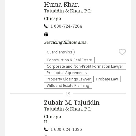
Huma Khan
Tajuddin & Khan, P.C.
Chicago
+1 630-724-7204
Servicing
Illinois
area.
Guardianships
Construction & Real Estate
Corporate and Non-Profit Formation Lawyer
Prenuptial Agreements
Property Closings Lawyer
Probate Law
Wills and Estate Planning
19
Zubair M. Tajuddin
Tajuddin & Khan, P.C.
Chicago
IL
+1 630-624-1396