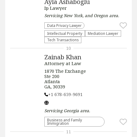
Ayla Ashaboglu
Ip Lawyer
Servicing
New York, and Oregon
area.
Data Privacy Lawyer
Intellectual Property
Mediation Lawyer
Tech Transactions
10
Zainab Khan
Attorney at Law
1870 The Exchange
Ste 200
Atlanta
GA, 30339
+1 678-659-9691
Servicing
Georgia
area.
Business and Family
Immigration
11