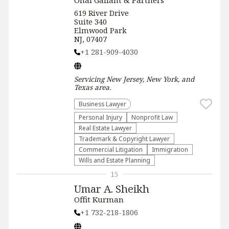
Onal Gallant & Partners
619 River Drive
Suite 340
Elmwood Park
NJ, 07407
+1 281-909-4030
Servicing
New Jersey, New York, and
Texas
area.
Business Lawyer
Personal Injury
​Nonprofit Law​
Real Estate Lawyer
Trademark & Copyright Lawyer
Commercial Litigation
Immigration
Wills and Estate Planning
15
Umar A. Sheikh
Offit Kurman
+1 732-218-1806