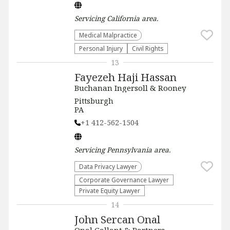
Servicing
California
area.
Medical Malpractice
Personal Injury
Civil Rights
13
Fayezeh Haji Hassan
Buchanan Ingersoll & Rooney
Pittsburgh
PA
+1 412-562-1504
Servicing
Pennsylvania
area.
Data Privacy Lawyer
Corporate Governance Lawyer
Private Equity Lawyer
14
John Sercan Onal