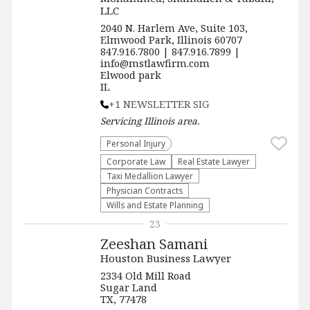
LLC
2040 N. Harlem Ave, Suite 103,
Elmwood Park, Illinois 60707
847.916.7800 | 847.916.7899 |
info@mstlawfirm.com
Elwood park
IL
+1 NEWSLETTER SIG
Servicing
Illinois
area.
Personal Injury
Corporate Law
Real Estate Lawyer
Taxi Medallion Lawyer
Physician Contracts
Wills and Estate Planning
23
Zeeshan Samani
Houston Business Lawyer
2334 Old Mill Road
Sugar Land
TX, 77478