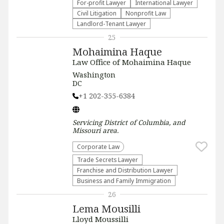
For-profit Lawyer
International Lawyer
​Civil Litigation
​Nonprofit Law​
Landlord-Tenant Lawyer
25
Mohaimina Haque
Law Office of Mohaimina Haque
Washington
DC
+1 202-355-6384
Servicing
District of Columbia, and
Missouri
area.
Corporate Law
Trade Secrets Lawyer
Franchise and Distribution Lawyer
Business and Family Immigration
26
Lema Mousilli
Lloyd Moussilli