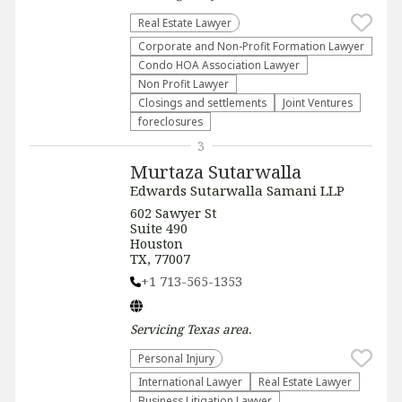
Real Estate Lawyer
Corporate and Non-Profit Formation Lawyer
Condo HOA Association Lawyer
Non Profit Lawyer
Closings and settlements
Joint Ventures
foreclosures
3
Murtaza Sutarwalla
Edwards Sutarwalla Samani LLP
602 Sawyer St
Suite 490
Houston
TX, 77007
+1 713-565-1353
Servicing
Texas
area.
Personal Injury
International Lawyer
Real Estate Lawyer
Business Litigation Lawyer