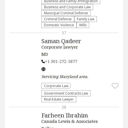
Business and Family Immigration
Business and Corporate Law
Municipal Criminal Defense
Criminal Defense
Family Law
Domestic Violence
Wills
37
Saman Qadeer
Corporate lawyer
MD
+1 301-272-5877
Servicing
Maryland
area.
Corporate Law
Government Contracts Law
Real Estate Lawyer
38
Farheen Ibrahim
Canada Lewis & Associates