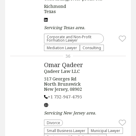
Richmond
Texas
Servicing
Texas
area.
Corporate and Non-Profit
Formation Lawyer
Mediation Lawyer
Consulting
36
Omar Qadeer
Qadeer Law LLC
517 Georges Rd
North Brunswick
New Jersey, 08902
+1 732-947-4795
Servicing
New Jersey
area.
Divorce
Small Business Lawyer
Municipal Lawyer