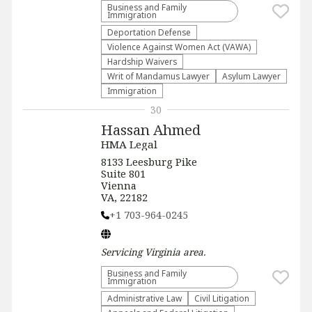
Business and Family
Immigration
Deportation Defense
Violence Against Women Act (VAWA)
Hardship Waivers
Writ of Mandamus Lawyer
Asylum Lawyer
Immigration
30
Hassan Ahmed
HMA Legal
8133 Leesburg Pike
Suite 801
Vienna
VA, 22182
+1 703-964-0245
Servicing
Virginia
area.
Business and Family
Immigration
Administrative Law​
​Civil Litigation