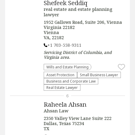
Shefeek Seddiq
real estate and estate planning
lawyer
1952 Gallows Road, Suite 206, Vienna
Virginia 22182
Vienna
VA, 22182
+1 703-558-9311
Servicing
District of Columbia, and
Virginia
area.
Wills and Estate Planning
Asset Protection
Small Business Lawyer
Business and Corporate Law
Real Estate Lawyer
6
Raheela Ahsan
Ahsan Law
2350 Valley View Lane Suite 222
Dallas, Texas 75234
TX