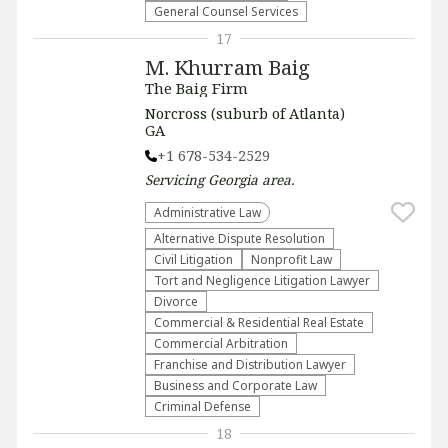
General Counsel Services
17
M. Khurram Baig
The Baig Firm
Norcross (suburb of Atlanta)
GA
+1 678-534-2529
Servicing
Georgia
area.
Administrative Law​
​Alternative Dispute Resolution​
​Civil Litigation
​Nonprofit Law​
​Tort and Negligence Litigation Lawyer
Divorce
Commercial & Residential Real Estate
Commercial Arbitration
Franchise and Distribution Lawyer
Business and Corporate Law
Criminal Defense
18