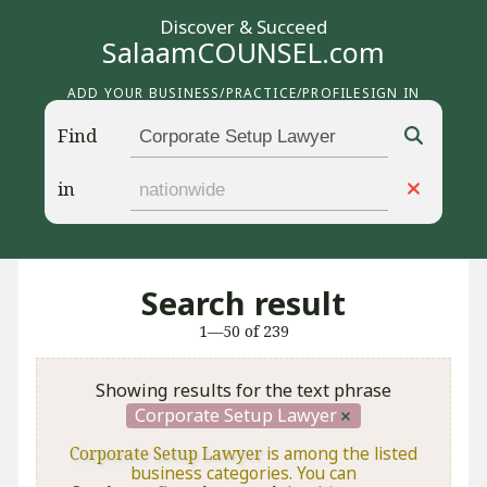
Discover & Succeed
SalaamCOUNSEL.com
ADD YOUR BUSINESS/PRACTICE/PROFILE
SIGN IN
Find
in
Search result
1—50 of 239
Showing results for the text phrase
Corporate Setup Lawyer
Corporate Setup Lawyer
is among the listed
business categories. You can