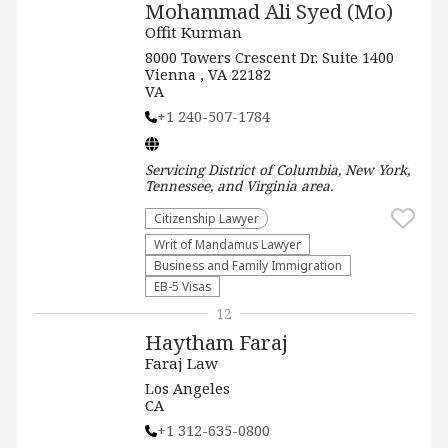
Mohammad Ali Syed (Mo)
Offit Kurman
8000 Towers Crescent Dr. Suite 1400
Vienna , VA 22182
VA
+1 240-507-1784
Servicing
District of Columbia, New York,
Tennessee, and Virginia
area.
Citizenship Lawyer
Writ of Mandamus Lawyer
Business and Family Immigration
EB-5 Visas
12
Haytham Faraj
Faraj Law
Los Angeles
CA
+1 312-635-0800