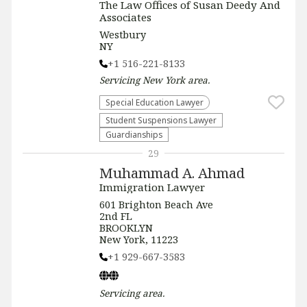
The Law Offices of Susan Deedy And
Associates
Westbury
NY
+1 516-221-8133
Servicing
New York
area.
Special Education Lawyer
Student Suspensions Lawyer
Guardianships
29
Muhammad A. Ahmad
Immigration Lawyer
601 Brighton Beach Ave
2nd FL
BROOKLYN
New York, 11223
+1 929-667-3583
Servicing
area.