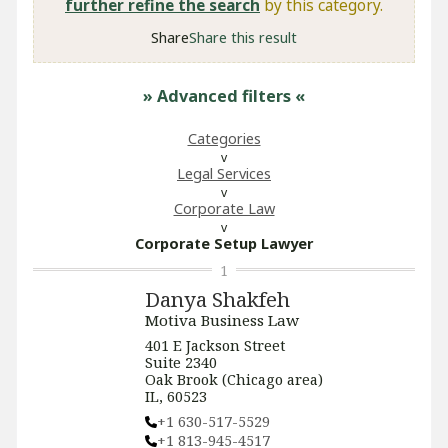
further refine the search
by this category.
Share
Share this result
» Advanced filters
«
Categories
Legal Services
Corporate Law
Corporate Setup Lawyer
1
Danya Shakfeh
Motiva Business Law
401 E Jackson Street
Suite 2340
Oak Brook (Chicago area)
IL, 60523
+1 630-517-5529
+1 813-945-4517