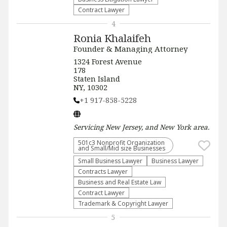
Contract Lawyer
4
Ronia Khalaifeh
Founder & Managing Attorney
1324 Forest Avenue
178
Staten Island
NY, 10302
+1 917-858-5228
Servicing
New Jersey, and New York
area.
501c3 Nonprofit Organization
and Small/Mid size Businesses
Small Business Lawyer
Business Lawyer
Contracts Lawyer
Business and Real Estate Law
Contract Lawyer
Trademark & Copyright Lawyer
5