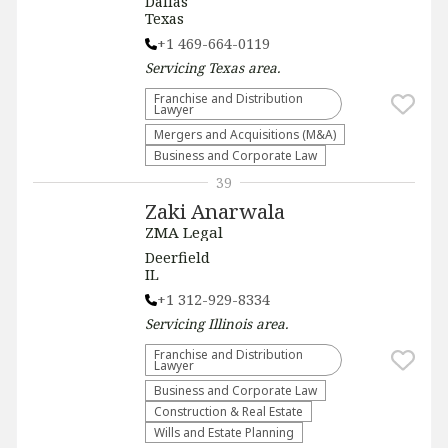
Dallas
Texas
+1 469-664-0119
Servicing
Texas
area.
Franchise and Distribution
Lawyer
Mergers and Acquisitions (M&A)
Business and Corporate Law
39
Zaki Anarwala
ZMA Legal
Deerfield
IL
+1 312-929-8334
Servicing
Illinois
area.
Franchise and Distribution
Lawyer
Business and Corporate Law
Construction & Real Estate
Wills and Estate Planning