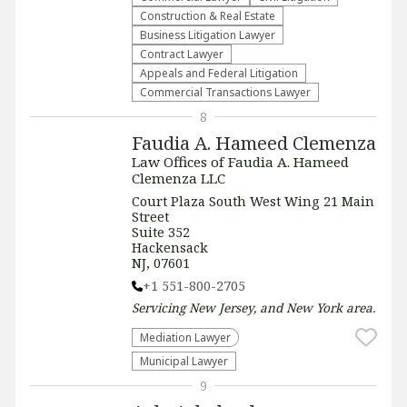
Construction & Real Estate
Business Litigation Lawyer
Contract Lawyer
Appeals and Federal Litigation
Commercial Transactions Lawyer
8
Faudia A. Hameed Clemenza
Law Offices of Faudia A. Hameed
Clemenza LLC
Court Plaza South West Wing 21 Main
Street
Suite 352
Hackensack
NJ, 07601
+1 551-800-2705
Servicing
New Jersey, and New York
area.
Mediation Lawyer
Municipal Lawyer
9