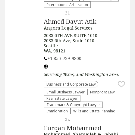
International Arbitration
21
Ahmed Davut Atik
Angora Legal Services
2033 6TH AVE SUITE 1010
2033 6th Ave; Suite 1010
Seattle
WA, 98121
+1 855-729-9800
Servicing
Texas, and Washington
area.
Business and Corporate Law
Small Business Lawyer
​Nonprofit Law​
Real Estate Lawyer
Trademark & Copyright Lawyer
Immigration
Wills and Estate Planning
22
Furqan Mohammed
Mohammed, Shamaileh & Tabahi,