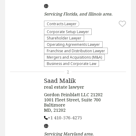
Servicing
Florida, and Illinois
area.
Contracts Lawyer
Corporate Setup Lawyer
Shareholder Lawyer
Operating Agreements Lawyer
Franchise and Distribution Lawyer
Mergers and Acquisitions (M&A)
Business and Corporate Law
2
Saad Malik
real estate lawyer
Gordon Feinblatt LLC 21202
1001 Fleet Street, Suite 700
Baltimore
MD, 21202
+1 410-576-4275
Servicing
Maryland
area.