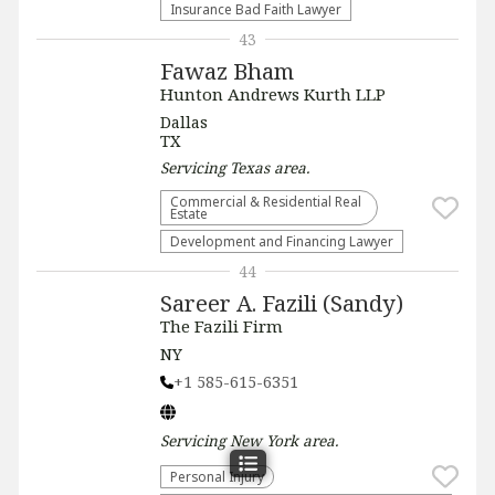
Insurance Bad Faith Lawyer
43
Fawaz Bham
Hunton Andrews Kurth LLP
Dallas
TX
Servicing
Texas
area.
Commercial & Residential Real
Estate
Development and Financing Lawyer
44
Sareer A. Fazili (Sandy)
The Fazili Firm
NY
+1 585-615-6351
Servicing
New York
area.
Personal Injury