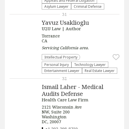
Appeals and Federal Litigation
Asylum Lawyer
Criminal Defense
31
Yavuz Usaklioglu
U2U Law | Author
Torrance
CA
Servicing
California
area.
Intellectual Property
Personal Injury
Technology Lawyer
Entertainment Lawyer
Real Estate Lawyer
32
Ismail Laher - Medical
Audits Defense
Health Care Law Firm
2121 Wisconsin Ave
NW, Suite 200
Washington
DC, 20007
+1 202-298-8750