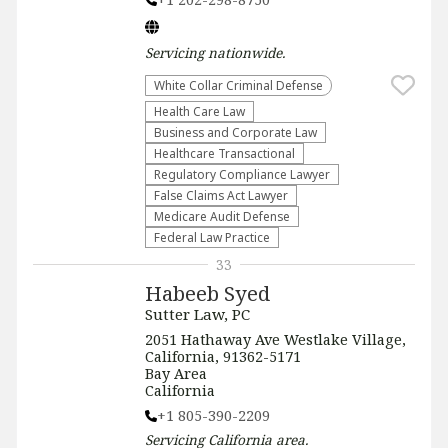
Servicing
nationwide
.
White Collar Criminal Defense
Health Care Law
Business and Corporate Law
Healthcare Transactional
Regulatory Compliance Lawyer
False Claims Act Lawyer
Medicare Audit Defense
Federal Law Practice
33
Habeeb Syed
Sutter Law, PC
2051 Hathaway Ave Westlake Village,
California, 91362-5171
Bay Area
California
+1 805-390-2209
Servicing
California
area.