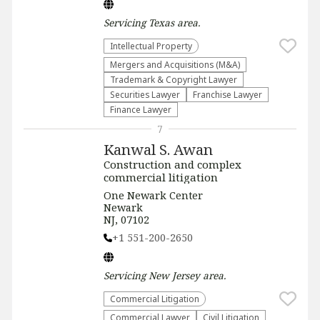
Servicing
Texas
area.
Intellectual Property
Mergers and Acquisitions (M&A)
Trademark & Copyright Lawyer
Securities Lawyer
Franchise Lawyer
Finance Lawyer
7
Kanwal S. Awan
Construction and complex
commercial litigation
One Newark Center
Newark
NJ, 07102
+1 551-200-2650
Servicing
New Jersey
area.
Commercial Litigation
Commercial Lawyer
​Civil Litigation