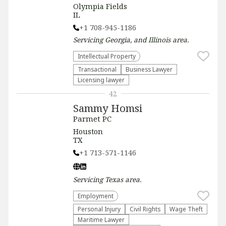
Olympia Fields
IL
+1 708-945-1186
Servicing
Georgia, and Illinois
area.
Intellectual Property
Transactional
Business Lawyer
Licensing lawyer
42
Sammy Homsi
Parmet PC
Houston
TX
+1 713-571-1146
Servicing
Texas
area.
Employment
Personal Injury
Civil Rights
Wage Theft
Maritime Lawyer