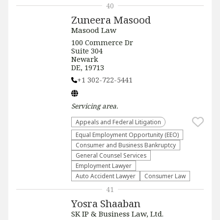
40
Zuneera Masood
Masood Law
100 Commerce Dr
Suite 304
Newark
DE, 19713
+1 302-722-5441
Servicing
area.
Appeals and Federal Litigation
Equal Employment Opportunity (EEO)
Consumer and Business Bankruptcy
General Counsel Services
Employment Lawyer
Auto Accident Lawyer
Consumer Law
41
Yosra Shaaban
SK IP & Business Law, Ltd.