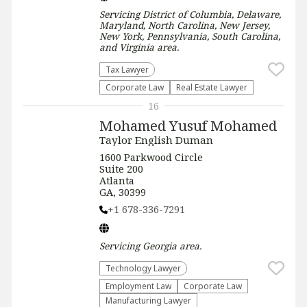
Servicing
District of Columbia, Delaware,
Maryland, North Carolina, New Jersey,
New York, Pennsylvania, South Carolina,
and Virginia
area.
Tax Lawyer
Corporate Law
Real Estate Lawyer
16
Mohamed Yusuf Mohamed
Taylor English Duman
1600 Parkwood Circle
Suite 200
Atlanta
GA, 30399
+1 678-336-7291
Servicing
Georgia
area.
Technology Lawyer
Employment Law
Corporate Law
Manufacturing Lawyer