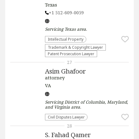
Texas
+1 512-609-0059
Servicing
Texas
area.
Intellectual Property
Trademark & Copyright Lawyer
Patent Prosecution Lawyer
27
Asim Ghafoor
attorney
VA
Servicing
District of Columbia, Maryland,
and Virginia
area.
Civil Disputes Lawyer
28
S. Fahad Qamer