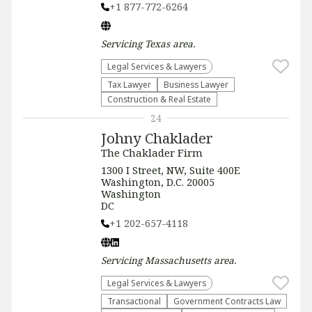
+1 877-772-6264
Servicing
Texas
area.
Legal Services & Lawyers
Tax Lawyer
Business Lawyer
Construction & Real Estate
24
Johny Chaklader
The Chaklader Firm
1300 I Street, NW, Suite 400E
Washington, D.C. 20005
Washington
DC
+1 202-657-4118
Servicing
Massachusetts
area.
Legal Services & Lawyers
Transactional
Government Contracts Law