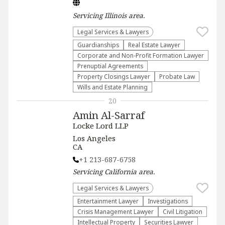
Servicing
Illinois
area.
Legal Services & Lawyers
Guardianships
Real Estate Lawyer
Corporate and Non-Profit Formation Lawyer
Prenuptial Agreements
Property Closings Lawyer
Probate Law
Wills and Estate Planning
20
Amin Al-Sarraf
Locke Lord LLP
Los Angeles
CA
+1 213-687-6758
Servicing
California
area.
Legal Services & Lawyers
Entertainment Lawyer
Investigations
Crisis Management Lawyer
​Civil Litigation
Intellectual Property
Securities Lawyer