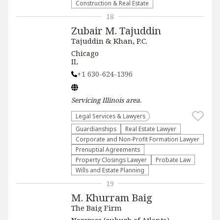
Construction & Real Estate
18
Zubair M. Tajuddin
Tajuddin & Khan, P.C.
Chicago
IL
+1 630-624-1396
Servicing
Illinois
area.
Legal Services & Lawyers
Guardianships
Real Estate Lawyer
Corporate and Non-Profit Formation Lawyer
Prenuptial Agreements
Property Closings Lawyer
Probate Law
Wills and Estate Planning
19
M. Khurram Baig
The Baig Firm