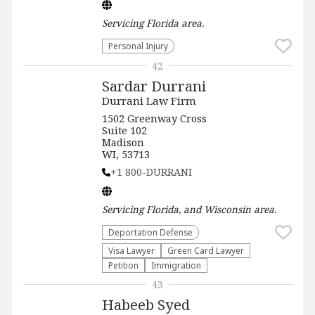
Servicing
Florida
area.
Personal Injury
42
Sardar Durrani
Durrani Law Firm
1502 Greenway Cross
Suite 102
Madison
WI, 53713
+1 800-DURRANI
Servicing
Florida, and Wisconsin
area.
Deportation Defense
Visa Lawyer
Green Card Lawyer
Petition
Immigration
43
Habeeb Syed