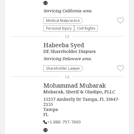
Servicing
California
area.
Medical Malpractice
Personal Injury
Civil Rights
13
Habeeba Syed
DE Shareholder Dispues
Servicing
Delaware
area.
Shareholder Lawyer
14
Mohammad Mubarak
Mubarak, Sherif & Oladipo, PLLC
15257 Amberly Dr Tampa, FL 33647-
2155
Tampa
FL
+1 888-797-7669