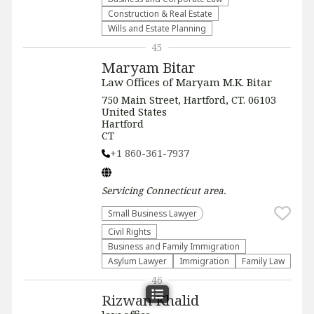
Construction & Real Estate
Wills and Estate Planning
45
Maryam Bitar
Law Offices of Maryam M.K. Bitar
750 Main Street, Hartford, CT. 06103
United States
Hartford
CT
+1 860-361-7937
Servicing
Connecticut
area.
Small Business Lawyer
Civil Rights
Business and Family Immigration
Asylum Lawyer
Immigration
Family Law
46
Rizwan Khalid