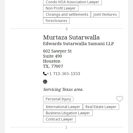
Condo HOA Association Lawyer
Non Profit Lawyer
Closings and settlements
Joint Ventures
foreclosures
4
Murtaza Sutarwalla
Edwards Sutarwalla Samani LLP
602 Sawyer St
Suite 490
Houston
TX, 77007
+1 713-565-1353
Servicing
Texas
area.
Personal Injury
International Lawyer
Real Estate Lawyer
Business Litigation Lawyer
Contract Lawyer
5