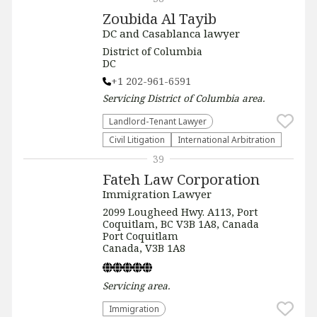
Zoubida Al Tayib
DC and Casablanca lawyer
District of Columbia
DC
+1 202-961-6591
Servicing
District of Columbia
area.
Landlord-Tenant Lawyer
​Civil Litigation
International Arbitration
39
Fateh Law Corporation
Immigration Lawyer
2099 Lougheed Hwy. A113, Port
Coquitlam, BC V3B 1A8, Canada
Port Coquitlam
Canada, V3B 1A8
Servicing
area.
Immigration