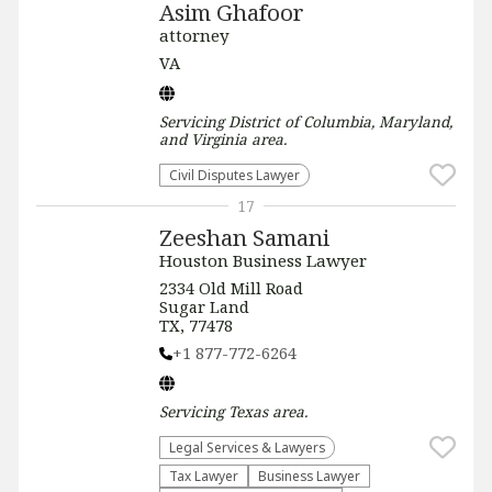
Asim Ghafoor
attorney
VA
Servicing
District of Columbia, Maryland,
and Virginia
area.
Civil Disputes Lawyer
17
Zeeshan Samani
Houston Business Lawyer
2334 Old Mill Road
Sugar Land
TX, 77478
+1 877-772-6264
Servicing
Texas
area.
Legal Services & Lawyers
Tax Lawyer
Business Lawyer