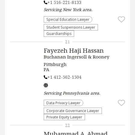
+1 516-221-8133
Servicing
New York
area.
Special Education Lawyer
Student Suspensions Lawyer
Guardianships
21
Fayezeh Haji Hassan
Buchanan Ingersoll & Rooney
Pittsburgh
PA
+1 412-562-1504
Servicing
Pennsylvania
area.
Data Privacy Lawyer
Corporate Governance Lawyer
Private Equity Lawyer
22
Muhammad A. Ahmad