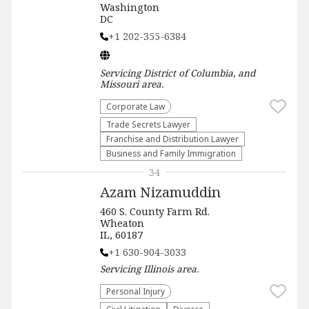
Washington
DC
+1 202-355-6384
Servicing
District of Columbia, and
Missouri
area.
Corporate Law
Trade Secrets Lawyer
Franchise and Distribution Lawyer
Business and Family Immigration
34
Azam Nizamuddin
460 S. County Farm Rd.
Wheaton
IL, 60187
+1 630-904-3033
Servicing
Illinois
area.
Personal Injury