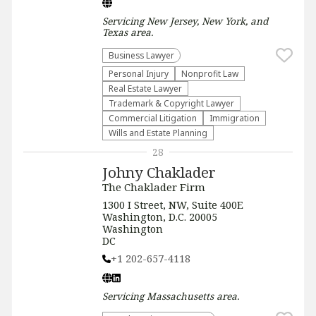
Servicing
New Jersey, New York, and
Texas
area.
Business Lawyer
Personal Injury
​Nonprofit Law​
Real Estate Lawyer
Trademark & Copyright Lawyer
Commercial Litigation
Immigration
Wills and Estate Planning
28
Johny Chaklader
The Chaklader Firm
1300 I Street, NW, Suite 400E
Washington, D.C. 20005
Washington
DC
+1 202-657-4118
Servicing
Massachusetts
area.