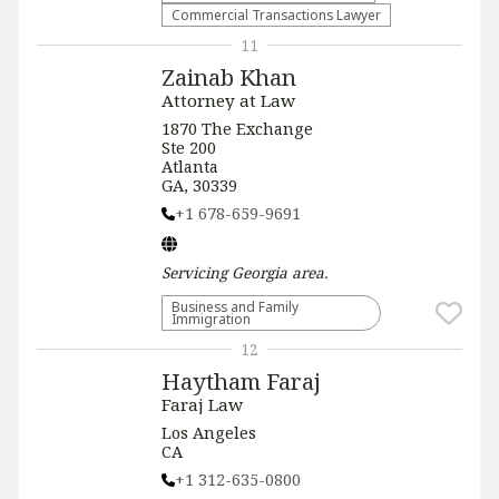
Commercial Transactions Lawyer
11
Zainab Khan
Attorney at Law
1870 The Exchange
Ste 200
Atlanta
GA, 30339
+1 678-659-9691
Servicing
Georgia
area.
Business and Family
Immigration
12
Haytham Faraj
Faraj Law
Los Angeles
CA
+1 312-635-0800