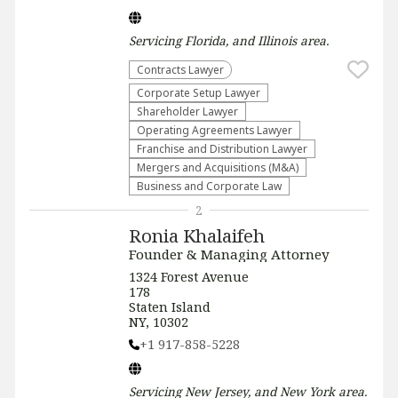
Servicing
Florida, and Illinois
area.
Contracts Lawyer
Corporate Setup Lawyer
Shareholder Lawyer
Operating Agreements Lawyer
Franchise and Distribution Lawyer
Mergers and Acquisitions (M&A)
Business and Corporate Law
2
Ronia Khalaifeh
Founder & Managing Attorney
1324 Forest Avenue
178
Staten Island
NY, 10302
+1 917-858-5228
Servicing
New Jersey, and New York
area.