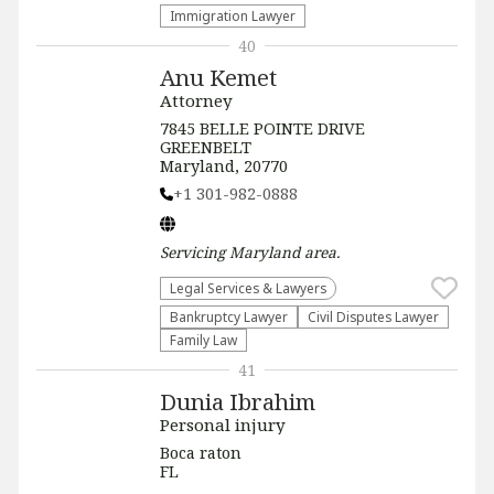
Immigration Lawyer
40
Anu Kemet
Attorney
7845 BELLE POINTE DRIVE
GREENBELT
Maryland, 20770
+1 301-982-0888
Servicing
Maryland
area.
Legal Services & Lawyers
Bankruptcy Lawyer
Civil Disputes Lawyer
Family Law
41
Dunia Ibrahim
Personal injury
Boca raton
FL