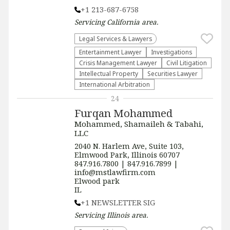
+1 213-687-6758
Servicing
California
area.
Legal Services & Lawyers
Entertainment Lawyer
Investigations
Crisis Management Lawyer
​Civil Litigation
Intellectual Property
Securities Lawyer
International Arbitration
24
Furqan Mohammed
Mohammed, Shamaileh & Tabahi,
LLC
2040 N. Harlem Ave, Suite 103,
Elmwood Park, Illinois 60707
847.916.7800 | 847.916.7899 |
info@mstlawfirm.com
Elwood park
IL
+1 NEWSLETTER SIG
Servicing
Illinois
area.