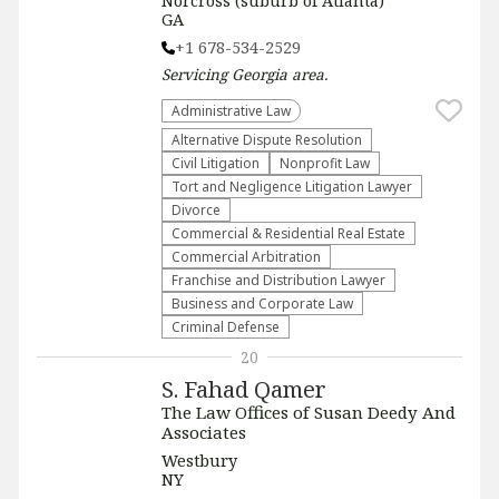
Norcross (suburb of Atlanta)
GA
+1 678-534-2529
Servicing
Georgia
area.
Administrative Law​
​Alternative Dispute Resolution​
​Civil Litigation
​Nonprofit Law​
​Tort and Negligence Litigation Lawyer
Divorce
Commercial & Residential Real Estate
Commercial Arbitration
Franchise and Distribution Lawyer
Business and Corporate Law
Criminal Defense
20
S. Fahad Qamer
The Law Offices of Susan Deedy And
Associates
Westbury
NY