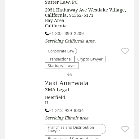
Sutter Law, PC
2051 Hathaway Ave Westlake Village,
California, 91362-5171
Bay Area
California
+1 805-390-2209
Servicing
California
area.
Corporate Law
Transactional
Crypto Lawyer
Startups Lawyer
44
Zaki Anarwala
ZMA Legal
Deerfield
IL
+1 312-929-8334
Servicing
Illinois
area.
Franchise and Distribution
Lawyer
Business and Corporate Law