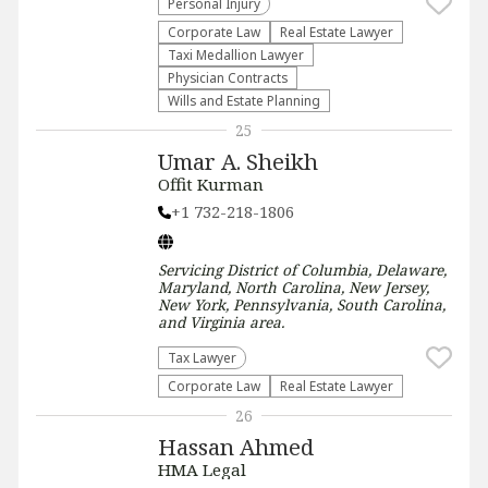
Personal Injury
Corporate Law
Real Estate Lawyer
Taxi Medallion Lawyer
Physician Contracts
Wills and Estate Planning
25
Umar A. Sheikh
Offit Kurman
+1 732-218-1806
Servicing
District of Columbia, Delaware,
Maryland, North Carolina, New Jersey,
New York, Pennsylvania, South Carolina,
and Virginia
area.
Tax Lawyer
Corporate Law
Real Estate Lawyer
26
Hassan Ahmed
HMA Legal