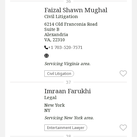
36
Faizal Shawn Mughal
Civil Litigation
6214 Old Franconia Road
Suite B
Alexandria
VA, 22310
+1 703-520-7571
Servicing
Virginia
area.
​Civil Litigation
37
Imraan Farukhi
Legal
New York
NY
Servicing
New York
area.
Entertainment Lawyer
38