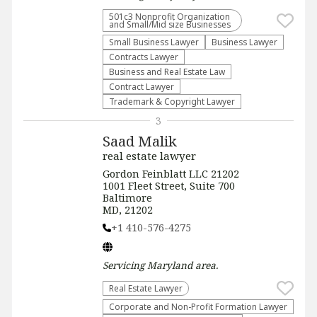
501c3 Nonprofit Organization
and Small/Mid size Businesses
Small Business Lawyer
Business Lawyer
Contracts Lawyer
Business and Real Estate Law
Contract Lawyer
Trademark & Copyright Lawyer
3
Saad Malik
real estate lawyer
Gordon Feinblatt LLC 21202
1001 Fleet Street, Suite 700
Baltimore
MD, 21202
+1 410-576-4275
Servicing
Maryland
area.
Real Estate Lawyer
Corporate and Non-Profit Formation Lawyer