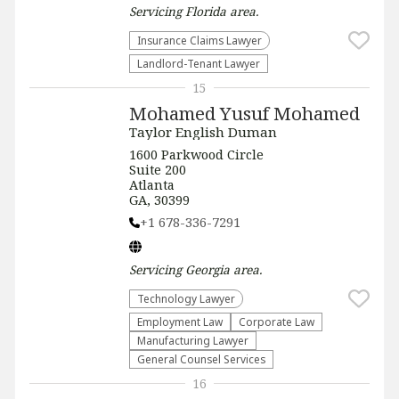
Servicing
Florida
area.
Insurance Claims Lawyer
Landlord-Tenant Lawyer
15
Mohamed Yusuf Mohamed
Taylor English Duman
1600 Parkwood Circle
Suite 200
Atlanta
GA, 30399
+1 678-336-7291
Servicing
Georgia
area.
Technology Lawyer
Employment Law
Corporate Law
Manufacturing Lawyer
General Counsel Services
16