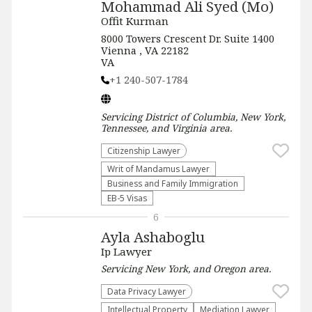
Mohammad Ali Syed (Mo)
Offit Kurman
8000 Towers Crescent Dr. Suite 1400
Vienna , VA 22182
VA
+1 240-507-1784
Servicing
District of Columbia, New York,
Tennessee, and Virginia
area.
Citizenship Lawyer
Writ of Mandamus Lawyer
Business and Family Immigration
EB-5 Visas
6
Ayla Ashaboglu
Ip Lawyer
Servicing
New York, and Oregon
area.
Data Privacy Lawyer
Intellectual Property
Mediation Lawyer