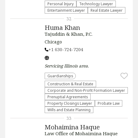
Personal Injury
Technology Lawyer
Entertainment Lawyer
Real Estate Lawyer
32
Huma Khan
Tajuddin & Khan, P.C.
Chicago
+1 630-724-7204
Servicing
Illinois
area.
Guardianships
Construction & Real Estate
Corporate and Non-Profit Formation Lawyer
Prenuptial Agreements
Property Closings Lawyer
Probate Law
Wills and Estate Planning
33
Mohaimina Haque
Law Office of Mohaimina Haque