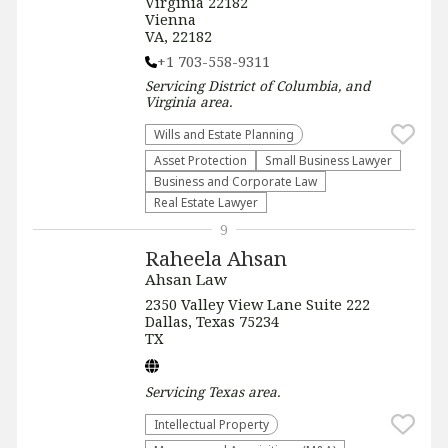
Virginia 22182
Vienna
VA, 22182
+1 703-558-9311
Servicing
District of Columbia, and
Virginia
area.
Wills and Estate Planning
Asset Protection
Small Business Lawyer
Business and Corporate Law
Real Estate Lawyer
9
Raheela Ahsan
Ahsan Law
2350 Valley View Lane Suite 222
Dallas, Texas 75234
TX
Servicing
Texas
area.
Intellectual Property