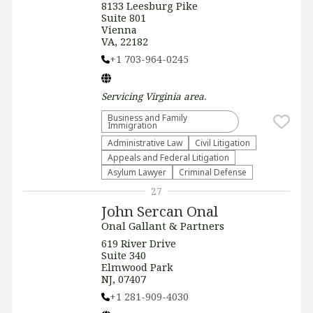
8133 Leesburg Pike
Suite 801
Vienna
VA, 22182
+1 703-964-0245
Servicing
Virginia
area.
Business and Family
Immigration
Administrative Law​
​Civil Litigation
Appeals and Federal Litigation
Asylum Lawyer
Criminal Defense
27
John Sercan Onal
Onal Gallant & Partners
619 River Drive
Suite 340
Elmwood Park
NJ, 07407
+1 281-909-4030