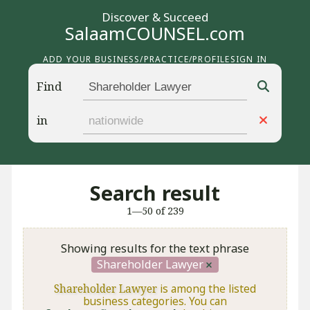
Discover & Succeed
SalaamCOUNSEL.com
ADD YOUR BUSINESS/PRACTICE/PROFILE
SIGN IN
Find
in
Search result
1—50 of 239
Showing results for the text phrase
Shareholder Lawyer
Shareholder Lawyer
is among the listed
business categories. You can