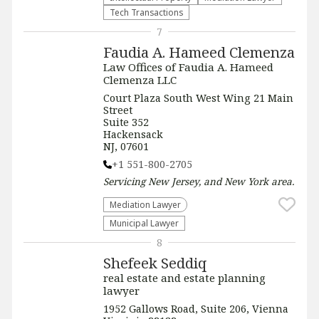
Tech Transactions
7
Faudia A. Hameed Clemenza
Law Offices of Faudia A. Hameed
Clemenza LLC
Court Plaza South West Wing 21 Main
Street
Suite 352
Hackensack
NJ, 07601
+1 551-800-2705
Servicing
New Jersey, and New York
area.
Mediation Lawyer
Municipal Lawyer
8
Shefeek Seddiq
real estate and estate planning
lawyer
1952 Gallows Road, Suite 206, Vienna