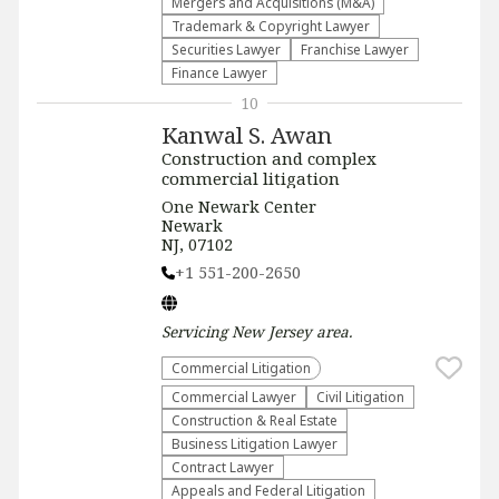
Mergers and Acquisitions (M&A)
Trademark & Copyright Lawyer
Securities Lawyer
Franchise Lawyer
Finance Lawyer
10
Kanwal S. Awan
Construction and complex
commercial litigation
One Newark Center
Newark
NJ, 07102
+1 551-200-2650
Servicing
New Jersey
area.
Commercial Litigation
Commercial Lawyer
​Civil Litigation
Construction & Real Estate
Business Litigation Lawyer
Contract Lawyer
Appeals and Federal Litigation