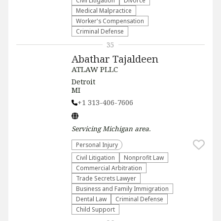
​Civil Litigation
Divorce
Medical Malpractice
Worker's Compensation
Criminal Defense
35
Abathar Tajaldeen
ATLAW PLLC
Detroit
MI
+1 313-406-7606
Servicing
Michigan
area.
Personal Injury
​Civil Litigation
​Nonprofit Law​
Commercial Arbitration
Trade Secrets Lawyer
Business and Family Immigration
Dental Law
Criminal Defense
Child Support