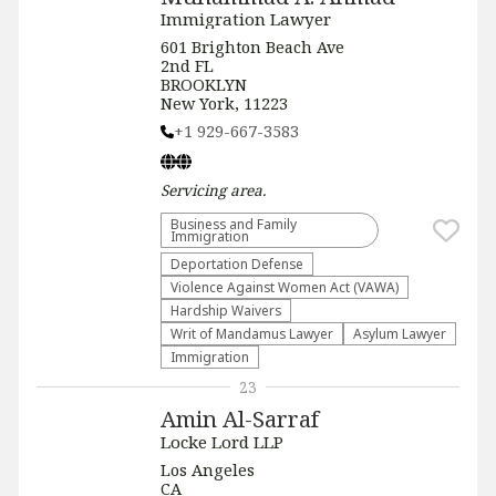
Immigration Lawyer
601 Brighton Beach Ave
2nd FL
BROOKLYN
New York, 11223
+1 929-667-3583
Servicing
area.
Business and Family
Immigration
Deportation Defense
Violence Against Women Act (VAWA)
Hardship Waivers
Writ of Mandamus Lawyer
Asylum Lawyer
Immigration
23
Amin Al-Sarraf
Locke Lord LLP
Los Angeles
CA