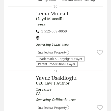
30
Lema Mousilli
Lloyd Moussilli
Texas
+1 512-609-0059
Servicing
Texas
area.
Intellectual Property
Trademark & Copyright Lawyer
Patent Prosecution Lawyer
31
Yavuz Usaklioglu
U2U Law | Author
Torrance
CA
Servicing
California
area.
Intellectual Property