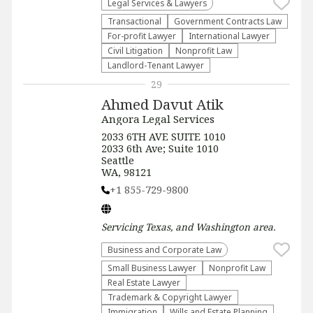
Legal Services & Lawyers
Transactional
Government Contracts Law
For-profit Lawyer
International Lawyer
​Civil Litigation
​Nonprofit Law​
Landlord-Tenant Lawyer
29
Ahmed Davut Atik
Angora Legal Services
2033 6TH AVE SUITE 1010
2033 6th Ave; Suite 1010
Seattle
WA, 98121
+1 855-729-9800
Servicing
Texas, and Washington
area.
Business and Corporate Law
Small Business Lawyer
​Nonprofit Law​
Real Estate Lawyer
Trademark & Copyright Lawyer
Immigration
Wills and Estate Planning