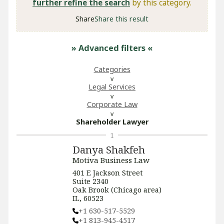
further refine the search
by this category.
Share
Share this result
» Advanced filters
«
Categories
Legal Services
Corporate Law
Shareholder Lawyer
1
Danya Shakfeh
Motiva Business Law
401 E Jackson Street
Suite 2340
Oak Brook (Chicago area)
IL, 60523
+1 630-517-5529
+1 813-945-4517